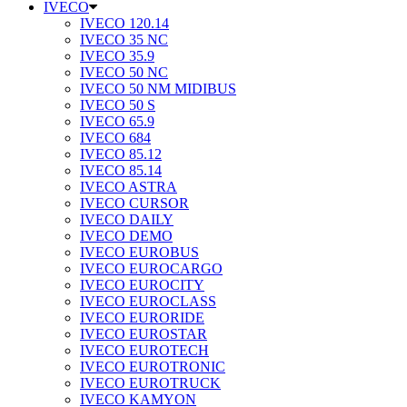
IVECO
IVECO 120.14
IVECO 35 NC
IVECO 35.9
IVECO 50 NC
IVECO 50 NM MIDIBUS
IVECO 50 S
IVECO 65.9
IVECO 684
IVECO 85.12
IVECO 85.14
IVECO ASTRA
IVECO CURSOR
IVECO DAILY
IVECO DEMO
IVECO EUROBUS
IVECO EUROCARGO
IVECO EUROCITY
IVECO EUROCLASS
IVECO EURORIDE
IVECO EUROSTAR
IVECO EUROTECH
IVECO EUROTRONIC
IVECO EUROTRUCK
IVECO KAMYON