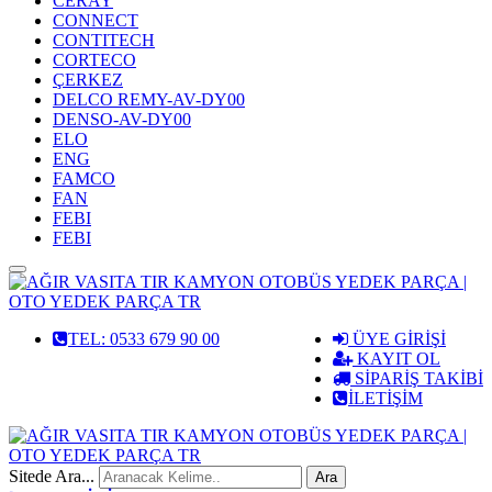
CERAY
CONNECT
CONTITECH
CORTECO
ÇERKEZ
DELCO REMY-AV-DY00
DENSO-AV-DY00
ELO
ENG
FAMCO
FAN
FEBI
FEBI
MENÜ
TEL: 0533 679 90 00
ÜYE GİRİŞİ
KAYIT OL
SİPARİŞ TAKİBİ
İLETİŞİM
Sitede Ara...