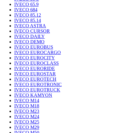
IVECO 65.9
IVECO 684
IVECO 85.12
IVECO 85.14
IVECO ASTRA
IVECO CURSOR
IVECO DAILY
IVECO DEMO
IVECO EUROBUS
IVECO EUROCARGO
IVECO EUROCITY
IVECO EUROCLASS
IVECO EURORIDE
IVECO EUROSTAR
IVECO EUROTECH
IVECO EUROTRONIC
IVECO EUROTRUCK
IVECO KAMYON
IVECO M14
IVECO M18
IVECO M23
IVECO M24
IVECO M25
IVECO M29
IVECO M50