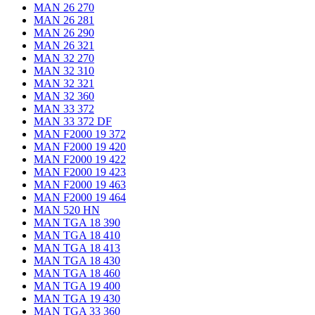
MAN 26 270
MAN 26 281
MAN 26 290
MAN 26 321
MAN 32 270
MAN 32 310
MAN 32 321
MAN 32 360
MAN 33 372
MAN 33 372 DF
MAN F2000 19 372
MAN F2000 19 420
MAN F2000 19 422
MAN F2000 19 423
MAN F2000 19 463
MAN F2000 19 464
MAN 520 HN
MAN TGA 18 390
MAN TGA 18 410
MAN TGA 18 413
MAN TGA 18 430
MAN TGA 18 460
MAN TGA 19 400
MAN TGA 19 430
MAN TGA 33 360