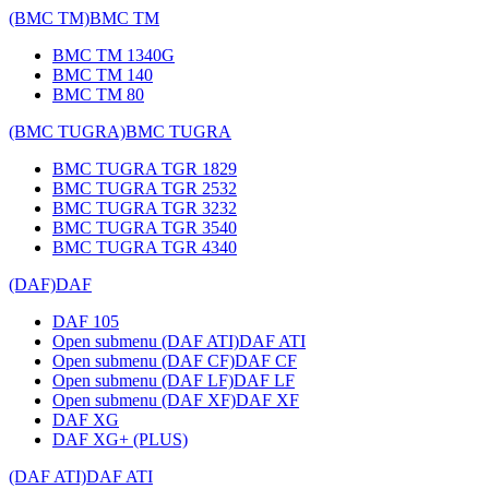
(BMC TM)
BMC TM
BMC TM 1340G
BMC TM 140
BMC TM 80
(BMC TUGRA)
BMC TUGRA
BMC TUGRA TGR 1829
BMC TUGRA TGR 2532
BMC TUGRA TGR 3232
BMC TUGRA TGR 3540
BMC TUGRA TGR 4340
(DAF)
DAF
DAF 105
Open submenu (DAF ATI)
DAF ATI
Open submenu (DAF CF)
DAF CF
Open submenu (DAF LF)
DAF LF
Open submenu (DAF XF)
DAF XF
DAF XG
DAF XG+ (PLUS)
(DAF ATI)
DAF ATI