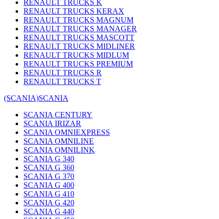
RENAULT TRUCKS K
RENAULT TRUCKS KERAX
RENAULT TRUCKS MAGNUM
RENAULT TRUCKS MANAGER
RENAULT TRUCKS MASCOTT
RENAULT TRUCKS MIDLINER
RENAULT TRUCKS MIDLUM
RENAULT TRUCKS PREMIUM
RENAULT TRUCKS R
RENAULT TRUCKS T
(SCANIA)
SCANIA
SCANIA CENTURY
SCANIA IRIZAR
SCANIA OMNIEXPRESS
SCANIA OMNILINE
SCANIA OMNILINK
SCANIA G 340
SCANIA G 360
SCANIA G 370
SCANIA G 400
SCANIA G 410
SCANIA G 420
SCANIA G 440