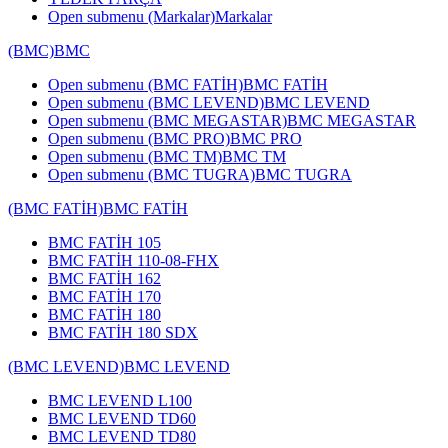
Open submenu (Markalar)
Markalar
(BMC)
BMC
Open submenu (BMC FATİH)
BMC FATİH
Open submenu (BMC LEVEND)
BMC LEVEND
Open submenu (BMC MEGASTAR)
BMC MEGASTAR
Open submenu (BMC PRO)
BMC PRO
Open submenu (BMC TM)
BMC TM
Open submenu (BMC TUGRA)
BMC TUGRA
(BMC FATİH)
BMC FATİH
BMC FATİH 105
BMC FATİH 110-08-FHX
BMC FATİH 162
BMC FATİH 170
BMC FATİH 180
BMC FATİH 180 SDX
(BMC LEVEND)
BMC LEVEND
BMC LEVEND L100
BMC LEVEND TD60
BMC LEVEND TD80