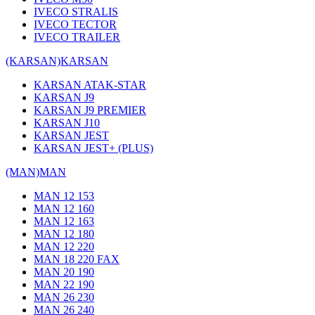
IVECO STRALIS
IVECO TECTOR
IVECO TRAILER
(KARSAN)
KARSAN
KARSAN ATAK-STAR
KARSAN J9
KARSAN J9 PREMIER
KARSAN J10
KARSAN JEST
KARSAN JEST+ (PLUS)
(MAN)
MAN
MAN 12 153
MAN 12 160
MAN 12 163
MAN 12 180
MAN 12 220
MAN 18 220 FAX
MAN 20 190
MAN 22 190
MAN 26 230
MAN 26 240