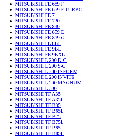
MITSUBISHI FE 659 F
MITSUBISHI FE 659 F TURBO
MITSUBISHI FE 711
MITSUBISHI FE 730
MITSUBISHI FE 839
MITSUBISHI FE 859 E
MITSUBISHI FE 859 G
MITSUBISHI FE 8BL
MITSUBISHI FE 9BL
MITSUBISHI FE 9BXL
MITSUBISHI L 200 D-C
MITSUBISHI L 200 S-C
MITSUBISHI L 200 INFORM
MITSUBISHI L 200 INVITE
MITSUBISHI L 200 MAGNUM
MITSUBISHI L 300
MITSUBISHI TF A35
MITSUBISHI TF A35L
MITSUBISHI TF B35
MITSUBISHI TF B65L
MITSUBISHI TF B75
MITSUBISHI TF B75L
MITSUBISHI TF B85
MITSUBISHI TF B85L