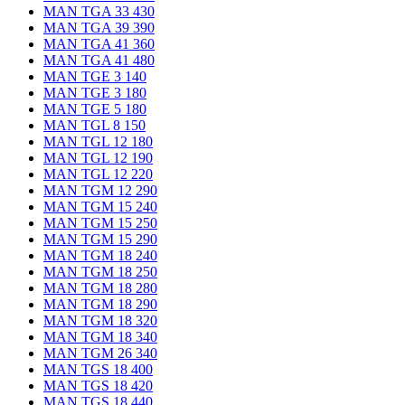
MAN TGA 33 430
MAN TGA 39 390
MAN TGA 41 360
MAN TGA 41 480
MAN TGE 3 140
MAN TGE 3 180
MAN TGE 5 180
MAN TGL 8 150
MAN TGL 12 180
MAN TGL 12 190
MAN TGL 12 220
MAN TGM 12 290
MAN TGM 15 240
MAN TGM 15 250
MAN TGM 15 290
MAN TGM 18 240
MAN TGM 18 250
MAN TGM 18 280
MAN TGM 18 290
MAN TGM 18 320
MAN TGM 18 340
MAN TGM 26 340
MAN TGS 18 400
MAN TGS 18 420
MAN TGS 18 440