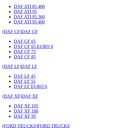
DAF ATI 85 400
DAF ATI 95
DAF ATI 95 360
DAF ATI 95 400
(DAF CF)
DAF CF
DAF CF 65
DAF CF 65 EURO 6
DAF CF 75
DAF CF 85
(DAF LF)
DAF LF
DAF LF 45
DAF LF 55
DAF LF EURO 6
(DAF XF)
DAF XF
DAF XF 105
DAF XF 106
DAF XF 95
(FORD TRUCKS)
FORD TRUCKS