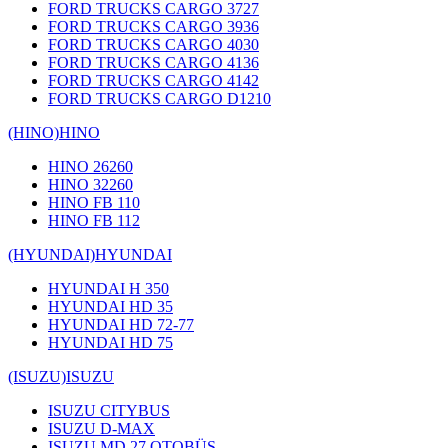
FORD TRUCKS CARGO 3727
FORD TRUCKS CARGO 3936
FORD TRUCKS CARGO 4030
FORD TRUCKS CARGO 4136
FORD TRUCKS CARGO 4142
FORD TRUCKS CARGO D1210
(HINO)
HINO
HINO 26260
HINO 32260
HINO FB 110
HINO FB 112
(HYUNDAI)
HYUNDAI
HYUNDAI H 350
HYUNDAI HD 35
HYUNDAI HD 72-77
HYUNDAI HD 75
(ISUZU)
ISUZU
ISUZU CITYBUS
ISUZU D-MAX
ISUZU MD 27 OTOBÜS