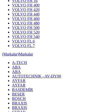
VOLVO FH 16
VOLVO FH 400
VOLVO FH 420
VOLVO FH 440
VOLVO FH 460
VOLVO FH 480
VOLVO FH 500
VOLVO FH 520
VOLVO FH 540
VOLVO FL 6
VOLVO FL 7
(Markalar)
Markalar
A-TECH
ABA
ABA
AUTOTECHNIK - AV-DY00
AYFAR
AYFAR
BAŞDEMİR
BEŞER
BOSCH
BRAXIS
BRAXIS