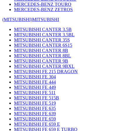
MERCEDES-BENZ TOURO
MERCEDES-BENZ ZETROS
(MITSUBISHI)
MITSUBISHI
MITSUBISHI CANTER 3.5B
MITSUBISHI CANTER 3.5BL
MITSUBISHI CANTER 35S
MITSUBISHI CANTER 6S15
MITSUBISHI CANTER 8B
MITSUBISHI CANTER 8BL
MITSUBISHI CANTER 9B
MITSUBISHI CANTER 9BXL
MITSUBISHI FE 215 DRAGON
MITSUBISHI FE 304
MITSUBISHI FE 444
MITSUBISHI FE 449
MITSUBISHI FE 511
MITSUBISHI FE 515B
MITSUBISHI FE 519
MITSUBISHI FE 635
MITSUBISHI FE 639
MITSUBISHI FE 659
MITSUBISHI FE 659 E
MITSUBISHI FE 659 E TURBO