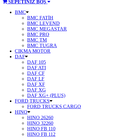
SEPETİNİZ BOŞ
ÜRÜN
BMC
KATEGORİLERİ
BMC FATİH
BMC LEVEND
BMC MEGASTAR
BMC PRO
BMC TM
BMC TUGRA
ÇIKMA MOTOR
DAF
DAF 105
DAF ATI
DAF CF
DAF LF
DAF XF
DAF XG
DAF XG+ (PLUS)
FORD TRUCKS
FORD TRUCKS CARGO
HINO
HINO 26260
HINO 32260
HINO FB 110
HINO FB 112