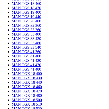
MAN TGS 18 460
MAN TGS 18 470
MAN TGS 19 400
MAN TGS 19 440
MAN TGS 26 400
MAN TGS 32 360
MAN TGS 33 360
MAN TGS 33 400
MAN TGS 33 420
MAN TGS 33 480
MAN TGS 33 540
MAN TGS 41 360
MAN TGS 41 400
MAN TGS 41 420
MAN TGS 41 430
MAN TGS 41 480
MAN TGX 18 400
MAN TGX 18 430
MAN TGX 18 440
MAN TGX 18 460
MAN TGX 18 470
MAN TGX 18 480
MAN TGX 18 500
MAN TGX 18 510
MAN TGX 18 520