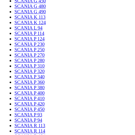
SCANIA G 450
SCANIA G 480
SCANIA G 490
SCANIA K 113
SCANIA K 124
SCANIA L 94
SCANIA P 114
SCANIA P 124
SCANIA P 230
SCANIA P 250
SCANIA P 270
SCANIA P 280
SCANIA P 310
SCANIA P 320
SCANIA P 340
SCANIA P 360
SCANIA P 380
SCANIA P 400
SCANIA P 410
SCANIA P 420
SCANIA P 450
SCANIA P 93
SCANIA P 94
SCANIA R 113
SCANIA R 114