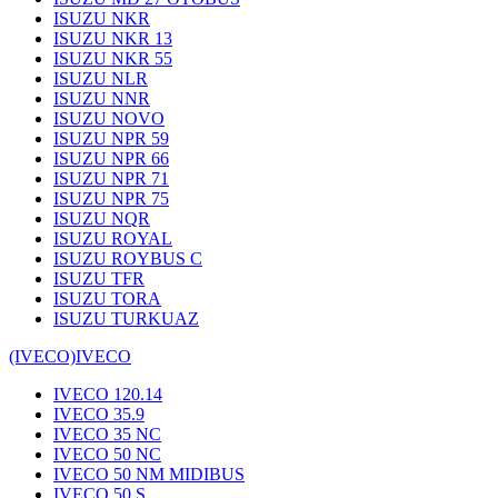
ISUZU NKR
ISUZU NKR 13
ISUZU NKR 55
ISUZU NLR
ISUZU NNR
ISUZU NOVO
ISUZU NPR 59
ISUZU NPR 66
ISUZU NPR 71
ISUZU NPR 75
ISUZU NQR
ISUZU ROYAL
ISUZU ROYBUS C
ISUZU TFR
ISUZU TORA
ISUZU TURKUAZ
(IVECO)
IVECO
IVECO 120.14
IVECO 35.9
IVECO 35 NC
IVECO 50 NC
IVECO 50 NM MIDIBUS
IVECO 50 S