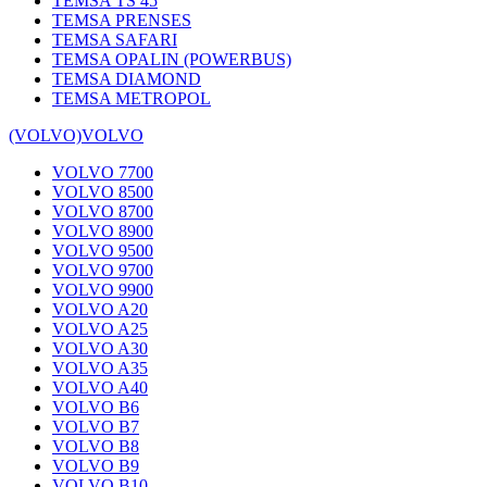
TEMSA TS 45
TEMSA PRENSES
TEMSA SAFARI
TEMSA OPALIN (POWERBUS)
TEMSA DIAMOND
TEMSA METROPOL
(VOLVO)
VOLVO
VOLVO 7700
VOLVO 8500
VOLVO 8700
VOLVO 8900
VOLVO 9500
VOLVO 9700
VOLVO 9900
VOLVO A20
VOLVO A25
VOLVO A30
VOLVO A35
VOLVO A40
VOLVO B6
VOLVO B7
VOLVO B8
VOLVO B9
VOLVO B10