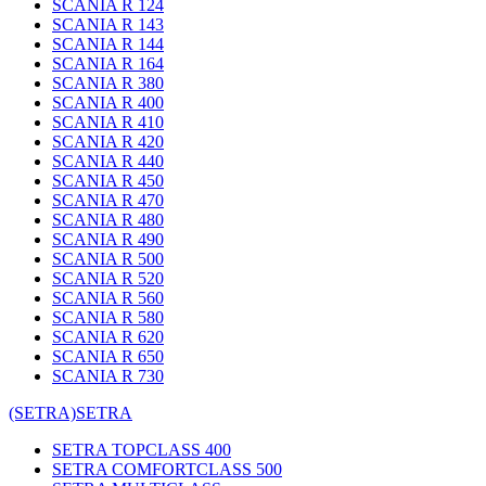
SCANIA R 124
SCANIA R 143
SCANIA R 144
SCANIA R 164
SCANIA R 380
SCANIA R 400
SCANIA R 410
SCANIA R 420
SCANIA R 440
SCANIA R 450
SCANIA R 470
SCANIA R 480
SCANIA R 490
SCANIA R 500
SCANIA R 520
SCANIA R 560
SCANIA R 580
SCANIA R 620
SCANIA R 650
SCANIA R 730
(SETRA)
SETRA
SETRA TOPCLASS 400
SETRA COMFORTCLASS 500