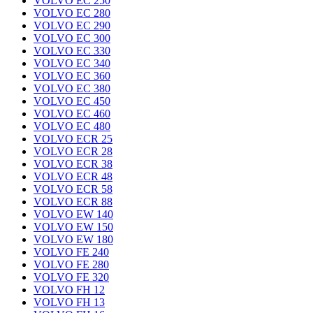
VOLVO EC 250
VOLVO EC 280
VOLVO EC 290
VOLVO EC 300
VOLVO EC 330
VOLVO EC 340
VOLVO EC 360
VOLVO EC 380
VOLVO EC 450
VOLVO EC 460
VOLVO EC 480
VOLVO ECR 25
VOLVO ECR 28
VOLVO ECR 38
VOLVO ECR 48
VOLVO ECR 58
VOLVO ECR 88
VOLVO EW 140
VOLVO EW 150
VOLVO EW 180
VOLVO FE 240
VOLVO FE 280
VOLVO FE 320
VOLVO FH 12
VOLVO FH 13