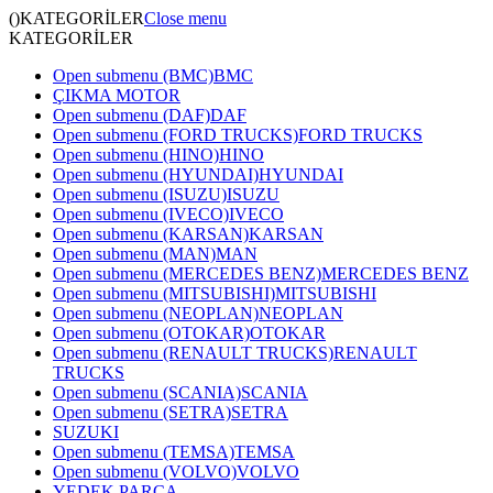
()
KATEGORİLER
Close menu
KATEGORİLER
Open submenu (BMC)
BMC
ÇIKMA MOTOR
Open submenu (DAF)
DAF
Open submenu (FORD TRUCKS)
FORD TRUCKS
Open submenu (HINO)
HINO
Open submenu (HYUNDAI)
HYUNDAI
Open submenu (ISUZU)
ISUZU
Open submenu (IVECO)
IVECO
Open submenu (KARSAN)
KARSAN
Open submenu (MAN)
MAN
Open submenu (MERCEDES BENZ)
MERCEDES BENZ
Open submenu (MITSUBISHI)
MITSUBISHI
Open submenu (NEOPLAN)
NEOPLAN
Open submenu (OTOKAR)
OTOKAR
Open submenu (RENAULT TRUCKS)
RENAULT
TRUCKS
Open submenu (SCANIA)
SCANIA
Open submenu (SETRA)
SETRA
SUZUKI
Open submenu (TEMSA)
TEMSA
Open submenu (VOLVO)
VOLVO
YEDEK PARÇA