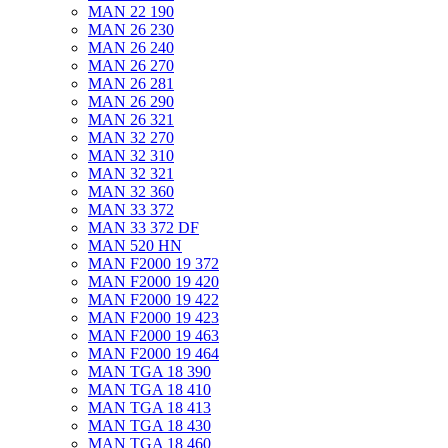
MAN 22 190
MAN 26 230
MAN 26 240
MAN 26 270
MAN 26 281
MAN 26 290
MAN 26 321
MAN 32 270
MAN 32 310
MAN 32 321
MAN 32 360
MAN 33 372
MAN 33 372 DF
MAN 520 HN
MAN F2000 19 372
MAN F2000 19 420
MAN F2000 19 422
MAN F2000 19 423
MAN F2000 19 463
MAN F2000 19 464
MAN TGA 18 390
MAN TGA 18 410
MAN TGA 18 413
MAN TGA 18 430
MAN TGA 18 460