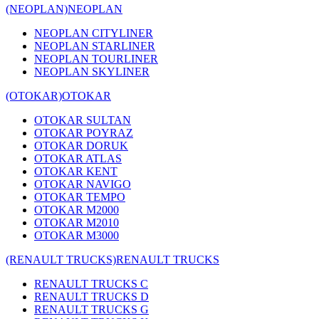
(NEOPLAN)
NEOPLAN
NEOPLAN CITYLINER
NEOPLAN STARLINER
NEOPLAN TOURLINER
NEOPLAN SKYLINER
(OTOKAR)
OTOKAR
OTOKAR SULTAN
OTOKAR POYRAZ
OTOKAR DORUK
OTOKAR ATLAS
OTOKAR KENT
OTOKAR NAVIGO
OTOKAR TEMPO
OTOKAR M2000
OTOKAR M2010
OTOKAR M3000
(RENAULT TRUCKS)
RENAULT TRUCKS
RENAULT TRUCKS C
RENAULT TRUCKS D
RENAULT TRUCKS G