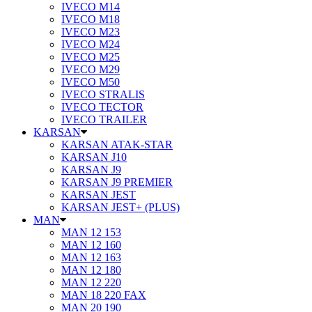
IVECO M14
IVECO M18
IVECO M23
IVECO M24
IVECO M25
IVECO M29
IVECO M50
IVECO STRALIS
IVECO TECTOR
IVECO TRAILER
KARSAN
KARSAN ATAK-STAR
KARSAN J10
KARSAN J9
KARSAN J9 PREMIER
KARSAN JEST
KARSAN JEST+ (PLUS)
MAN
MAN 12 153
MAN 12 160
MAN 12 163
MAN 12 180
MAN 12 220
MAN 18 220 FAX
MAN 20 190