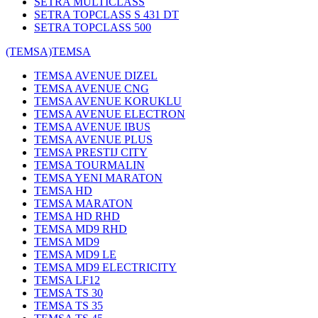
SETRA MULTICLASS
SETRA TOPCLASS S 431 DT
SETRA TOPCLASS 500
(TEMSA)
TEMSA
TEMSA AVENUE DIZEL
TEMSA AVENUE CNG
TEMSA AVENUE KORUKLU
TEMSA AVENUE ELECTRON
TEMSA AVENUE IBUS
TEMSA AVENUE PLUS
TEMSA PRESTIJ CITY
TEMSA TOURMALIN
TEMSA YENI MARATON
TEMSA HD
TEMSA MARATON
TEMSA HD RHD
TEMSA MD9 RHD
TEMSA MD9
TEMSA MD9 LE
TEMSA MD9 ELECTRICITY
TEMSA LF12
TEMSA TS 30
TEMSA TS 35