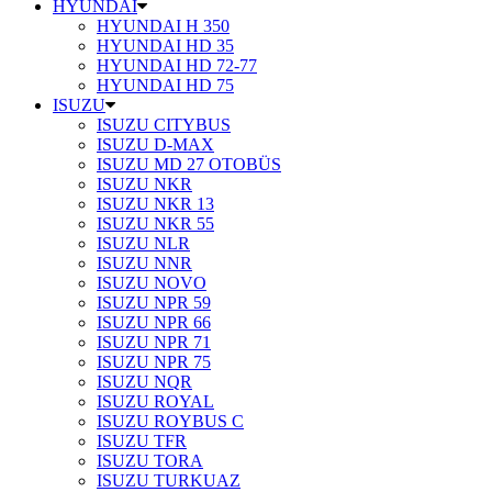
HYUNDAI
HYUNDAI H 350
HYUNDAI HD 35
HYUNDAI HD 72-77
HYUNDAI HD 75
ISUZU
ISUZU CITYBUS
ISUZU D-MAX
ISUZU MD 27 OTOBÜS
ISUZU NKR
ISUZU NKR 13
ISUZU NKR 55
ISUZU NLR
ISUZU NNR
ISUZU NOVO
ISUZU NPR 59
ISUZU NPR 66
ISUZU NPR 71
ISUZU NPR 75
ISUZU NQR
ISUZU ROYAL
ISUZU ROYBUS C
ISUZU TFR
ISUZU TORA
ISUZU TURKUAZ