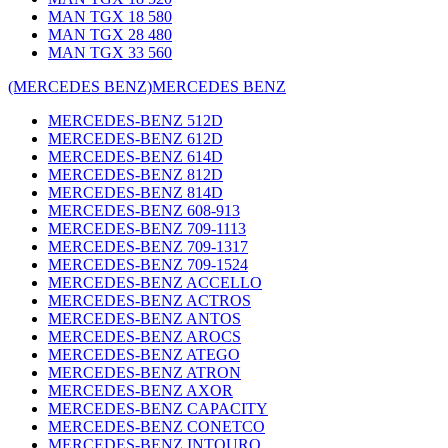
MAN TGX 18 580
MAN TGX 28 480
MAN TGX 33 560
(MERCEDES BENZ)
MERCEDES BENZ
MERCEDES-BENZ 512D
MERCEDES-BENZ 612D
MERCEDES-BENZ 614D
MERCEDES-BENZ 812D
MERCEDES-BENZ 814D
MERCEDES-BENZ 608-913
MERCEDES-BENZ 709-1113
MERCEDES-BENZ 709-1317
MERCEDES-BENZ 709-1524
MERCEDES-BENZ ACCELLO
MERCEDES-BENZ ACTROS
MERCEDES-BENZ ANTOS
MERCEDES-BENZ AROCS
MERCEDES-BENZ ATEGO
MERCEDES-BENZ ATRON
MERCEDES-BENZ AXOR
MERCEDES-BENZ CAPACITY
MERCEDES-BENZ CONETCO
MERCEDES-BENZ INTOURO