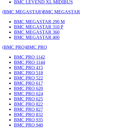
BMC LEVEND XL MIDIBUS
(BMC MEGASTAR)
BMC MEGASTAR
BMC MEGASTAR 290 M
BMC MEGASTAR 310 P
BMC MEGASTAR 360
BMC MEGASTAR 400
(BMC PRO)
BMC PRO
BMC PRO 1142
BMC PRO 1144
BMC PRO 415
BMC PRO 518
BMC PRO 522
BMC PRO 617
BMC PRO 620
BMC PRO 624
BMC PRO 625
BMC PRO 822
BMC PRO 827
BMC PRO 832
BMC PRO 935
BMC PRO 940