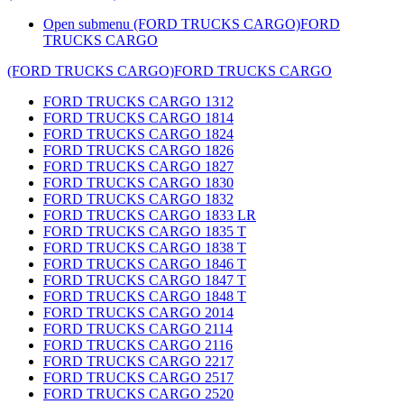
Open submenu (FORD TRUCKS CARGO)
FORD
TRUCKS CARGO
(FORD TRUCKS CARGO)
FORD TRUCKS CARGO
FORD TRUCKS CARGO 1312
FORD TRUCKS CARGO 1814
FORD TRUCKS CARGO 1824
FORD TRUCKS CARGO 1826
FORD TRUCKS CARGO 1827
FORD TRUCKS CARGO 1830
FORD TRUCKS CARGO 1832
FORD TRUCKS CARGO 1833 LR
FORD TRUCKS CARGO 1835 T
FORD TRUCKS CARGO 1838 T
FORD TRUCKS CARGO 1846 T
FORD TRUCKS CARGO 1847 T
FORD TRUCKS CARGO 1848 T
FORD TRUCKS CARGO 2014
FORD TRUCKS CARGO 2114
FORD TRUCKS CARGO 2116
FORD TRUCKS CARGO 2217
FORD TRUCKS CARGO 2517
FORD TRUCKS CARGO 2520