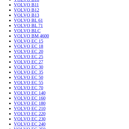
VOLVO B11
VOLVO B12
VOLVO B13
VOLVO BL 61
VOLVO BL 71
VOLVO BLC
VOLVO BM 4600
VOLVO EC 15
VOLVO EC 18
VOLVO EC 20
VOLVO EC 25
VOLVO EC 27
VOLVO EC 30
VOLVO EC 35
VOLVO EC 50
VOLVO EC 55
VOLVO EC 70
VOLVO EC 140
VOLVO EC 160
VOLVO EC 180
VOLVO EC 210
VOLVO EC 220
VOLVO EC 230
VOLVO EC 240