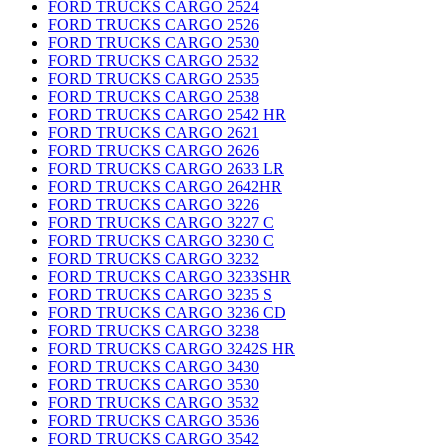
FORD TRUCKS CARGO 2524
FORD TRUCKS CARGO 2526
FORD TRUCKS CARGO 2530
FORD TRUCKS CARGO 2532
FORD TRUCKS CARGO 2535
FORD TRUCKS CARGO 2538
FORD TRUCKS CARGO 2542 HR
FORD TRUCKS CARGO 2621
FORD TRUCKS CARGO 2626
FORD TRUCKS CARGO 2633 LR
FORD TRUCKS CARGO 2642HR
FORD TRUCKS CARGO 3226
FORD TRUCKS CARGO 3227 C
FORD TRUCKS CARGO 3230 C
FORD TRUCKS CARGO 3232
FORD TRUCKS CARGO 3233SHR
FORD TRUCKS CARGO 3235 S
FORD TRUCKS CARGO 3236 CD
FORD TRUCKS CARGO 3238
FORD TRUCKS CARGO 3242S HR
FORD TRUCKS CARGO 3430
FORD TRUCKS CARGO 3530
FORD TRUCKS CARGO 3532
FORD TRUCKS CARGO 3536
FORD TRUCKS CARGO 3542