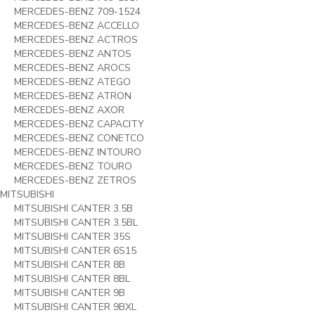
MERCEDES-BENZ 709-1524
MERCEDES-BENZ ACCELLO
MERCEDES-BENZ ACTROS
MERCEDES-BENZ ANTOS
MERCEDES-BENZ AROCS
MERCEDES-BENZ ATEGO
MERCEDES-BENZ ATRON
MERCEDES-BENZ AXOR
MERCEDES-BENZ CAPACITY
MERCEDES-BENZ CONETCO
MERCEDES-BENZ INTOURO
MERCEDES-BENZ TOURO
MERCEDES-BENZ ZETROS
MITSUBISHI
MITSUBISHI CANTER 3.5B
MITSUBISHI CANTER 3.5BL
MITSUBISHI CANTER 35S
MITSUBISHI CANTER 6S15
MITSUBISHI CANTER 8B
MITSUBISHI CANTER 8BL
MITSUBISHI CANTER 9B
MITSUBISHI CANTER 9BXL