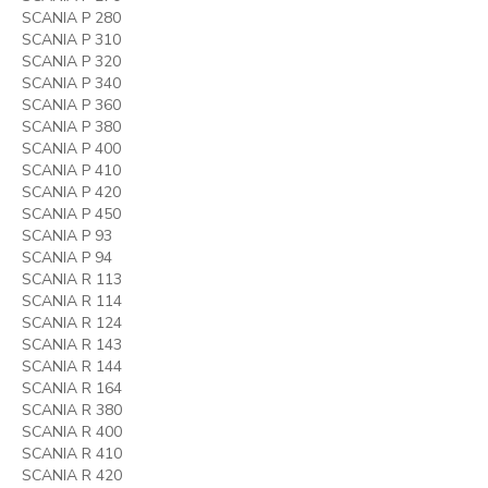
SCANIA P 280
SCANIA P 310
SCANIA P 320
SCANIA P 340
SCANIA P 360
SCANIA P 380
SCANIA P 400
SCANIA P 410
SCANIA P 420
SCANIA P 450
SCANIA P 93
SCANIA P 94
SCANIA R 113
SCANIA R 114
SCANIA R 124
SCANIA R 143
SCANIA R 144
SCANIA R 164
SCANIA R 380
SCANIA R 400
SCANIA R 410
SCANIA R 420