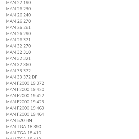
MAN 22 190
MAN 26 230
MAN 26 240
MAN 26 270
MAN 26 281
MAN 26 290
MAN 26 321
MAN 32 270
MAN 32 310
MAN 32 321
MAN 32 360
MAN 33 372
MAN 33 372 DF
MAN F2000 19 372
MAN F2000 19 420
MAN F2000 19 422
MAN F2000 19 423
MAN F2000 19 463
MAN F2000 19 464
MAN 520 HN
MAN TGA 18 390
MAN TGA 18 410