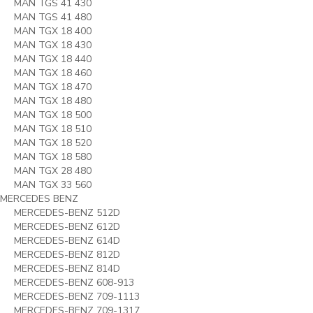
MAN TGS 41 430
MAN TGS 41 480
MAN TGX 18 400
MAN TGX 18 430
MAN TGX 18 440
MAN TGX 18 460
MAN TGX 18 470
MAN TGX 18 480
MAN TGX 18 500
MAN TGX 18 510
MAN TGX 18 520
MAN TGX 18 580
MAN TGX 28 480
MAN TGX 33 560
MERCEDES BENZ
MERCEDES-BENZ 512D
MERCEDES-BENZ 612D
MERCEDES-BENZ 614D
MERCEDES-BENZ 812D
MERCEDES-BENZ 814D
MERCEDES-BENZ 608-913
MERCEDES-BENZ 709-1113
MERCEDES-BENZ 709-1317