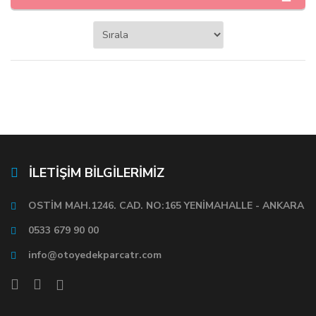
İLETİŞİM BİLGİLERİMİZ
OSTİM MAH.1246. CAD. NO:165 YENİMAHALLE - ANKARA
0533 679 90 00
info@otoyedekparcatr.com