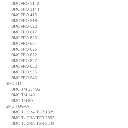
BMC PRO 1142
BMC PRO 1144
BMC PRO 415
BMC PRO 518
BMC PRO 522
BMC PRO 617
BMC PRO 620
BMC PRO 624
BMC PRO 625
BMC PRO 822
BMC PRO 827
BMC PRO 832
BMC PRO 935
BMC PRO 940
BMC TM
BMC TM 1340G
BMC TM 140
BMC TM 80
BMC TUGRA
BMC TUGRA TGR 1829
BMC TUGRA TGR 2532
BMC TUGRA TGR 3232