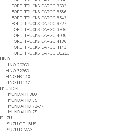
FORD TRUCKS CARGO 3530
FORD TRUCKS CARGO 3532
FORD TRUCKS CARGO 3536
FORD TRUCKS CARGO 3542
FORD TRUCKS CARGO 3727
FORD TRUCKS CARGO 3936
FORD TRUCKS CARGO 4030
FORD TRUCKS CARGO 4136
FORD TRUCKS CARGO 4142
FORD TRUCKS CARGO D1210
HINO
HINO 26260
HINO 32260
HINO FB 110
HINO FB 112
HYUNDAI
HYUNDAI H 350
HYUNDAI HD 35
HYUNDAI HD 72-77
HYUNDAI HD 75
ISUZU
ISUZU CITYBUS
ISUZU D-MAX