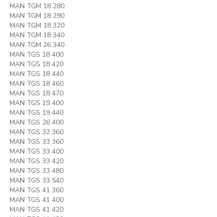
MAN TGM 18 280
MAN TGM 18 290
MAN TGM 18 320
MAN TGM 18 340
MAN TGM 26 340
MAN TGS 18 400
MAN TGS 18 420
MAN TGS 18 440
MAN TGS 18 460
MAN TGS 18 470
MAN TGS 19 400
MAN TGS 19 440
MAN TGS 26 400
MAN TGS 32 360
MAN TGS 33 360
MAN TGS 33 400
MAN TGS 33 420
MAN TGS 33 480
MAN TGS 33 540
MAN TGS 41 360
MAN TGS 41 400
MAN TGS 41 420