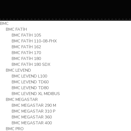
BMC
BMC FATİH
BMC FATİH 105
BMC FATİH 110-08-FHX
BMC FATİH 162
BMC FATİH 170
BMC FATİH 180
BMC FATİH 180 SDX
BMC LEVEND
BMC LEVEND L100
BMC LEVEND TD60
BMC LEVEND TD80
BMC LEVEND XL MIDIBUS
BMC MEGASTAR
BMC MEGASTAR 290 M
BMC MEGASTAR 310 P
BMC MEGASTAR 360
BMC MEGASTAR 400
BMC PRO