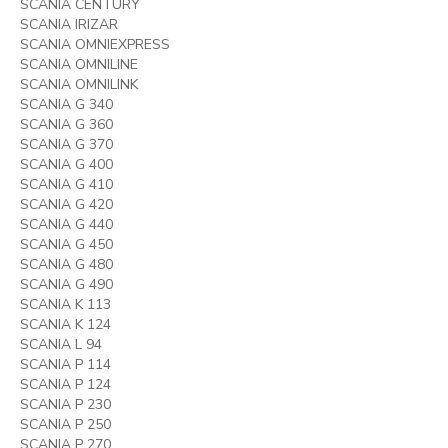
SCANIA CENTURY
SCANIA IRIZAR
SCANIA OMNIEXPRESS
SCANIA OMNILINE
SCANIA OMNILINK
SCANIA G 340
SCANIA G 360
SCANIA G 370
SCANIA G 400
SCANIA G 410
SCANIA G 420
SCANIA G 440
SCANIA G 450
SCANIA G 480
SCANIA G 490
SCANIA K 113
SCANIA K 124
SCANIA L 94
SCANIA P 114
SCANIA P 124
SCANIA P 230
SCANIA P 250
SCANIA P 270