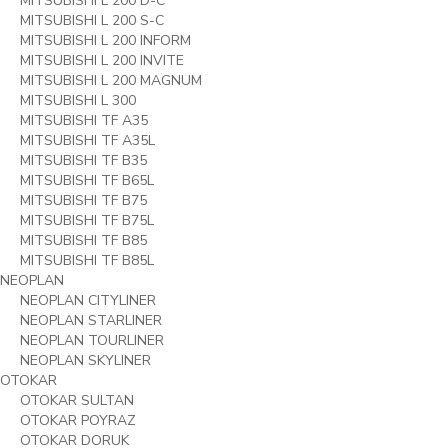
MITSUBISHI L 200 D-C
MITSUBISHI L 200 S-C
MITSUBISHI L 200 INFORM
MITSUBISHI L 200 INVITE
MITSUBISHI L 200 MAGNUM
MITSUBISHI L 300
MITSUBISHI TF A35
MITSUBISHI TF A35L
MITSUBISHI TF B35
MITSUBISHI TF B65L
MITSUBISHI TF B75
MITSUBISHI TF B75L
MITSUBISHI TF B85
MITSUBISHI TF B85L
NEOPLAN
NEOPLAN CITYLINER
NEOPLAN STARLINER
NEOPLAN TOURLINER
NEOPLAN SKYLINER
OTOKAR
OTOKAR SULTAN
OTOKAR POYRAZ
OTOKAR DORUK