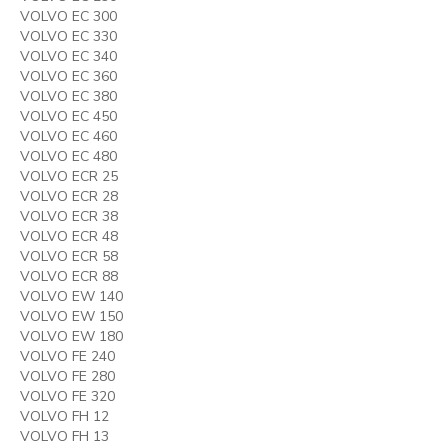
VOLVO EC 300
VOLVO EC 330
VOLVO EC 340
VOLVO EC 360
VOLVO EC 380
VOLVO EC 450
VOLVO EC 460
VOLVO EC 480
VOLVO ECR 25
VOLVO ECR 28
VOLVO ECR 38
VOLVO ECR 48
VOLVO ECR 58
VOLVO ECR 88
VOLVO EW 140
VOLVO EW 150
VOLVO EW 180
VOLVO FE 240
VOLVO FE 280
VOLVO FE 320
VOLVO FH 12
VOLVO FH 13