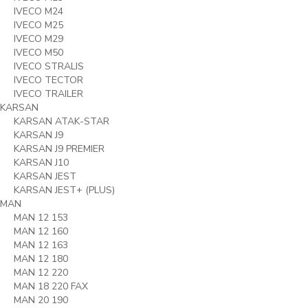
IVECO M24
IVECO M25
IVECO M29
IVECO M50
IVECO STRALIS
IVECO TECTOR
IVECO TRAILER
KARSAN
KARSAN ATAK-STAR
KARSAN J9
KARSAN J9 PREMIER
KARSAN J10
KARSAN JEST
KARSAN JEST+ (PLUS)
MAN
MAN 12 153
MAN 12 160
MAN 12 163
MAN 12 180
MAN 12 220
MAN 18 220 FAX
MAN 20 190