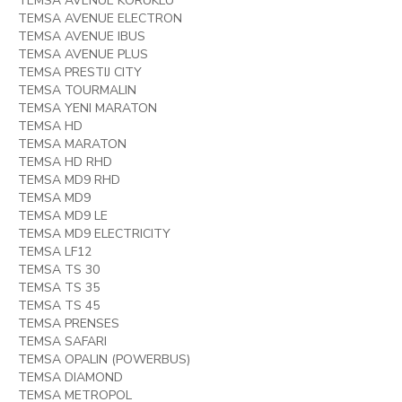
TEMSA AVENUE KORUKLU
TEMSA AVENUE ELECTRON
TEMSA AVENUE IBUS
TEMSA AVENUE PLUS
TEMSA PRESTIJ CITY
TEMSA TOURMALIN
TEMSA YENI MARATON
TEMSA HD
TEMSA MARATON
TEMSA HD RHD
TEMSA MD9 RHD
TEMSA MD9
TEMSA MD9 LE
TEMSA MD9 ELECTRICITY
TEMSA LF12
TEMSA TS 30
TEMSA TS 35
TEMSA TS 45
TEMSA PRENSES
TEMSA SAFARI
TEMSA OPALIN (POWERBUS)
TEMSA DIAMOND
TEMSA METROPOL