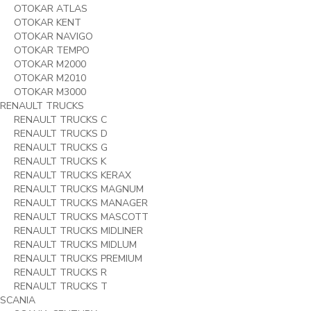
OTOKAR ATLAS
OTOKAR KENT
OTOKAR NAVIGO
OTOKAR TEMPO
OTOKAR M2000
OTOKAR M2010
OTOKAR M3000
RENAULT TRUCKS
RENAULT TRUCKS C
RENAULT TRUCKS D
RENAULT TRUCKS G
RENAULT TRUCKS K
RENAULT TRUCKS KERAX
RENAULT TRUCKS MAGNUM
RENAULT TRUCKS MANAGER
RENAULT TRUCKS MASCOTT
RENAULT TRUCKS MIDLINER
RENAULT TRUCKS MIDLUM
RENAULT TRUCKS PREMIUM
RENAULT TRUCKS R
RENAULT TRUCKS T
SCANIA