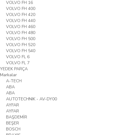
VOLVO FH 16
VOLVO FH 400
VOLVO FH 420
VOLVO FH 440
VOLVO FH 460
VOLVO FH 480
VOLVO FH 500
VOLVO FH 520
VOLVO FH 540
VOLVO FL 6
VOLVO FL 7
YEDEK PARÇA
Markalar
A-TECH
ABA
ABA
AUTOTECHNIK - AV-DY00
AYFAR
AYFAR
BAŞDEMİR
BEŞER
BOSCH