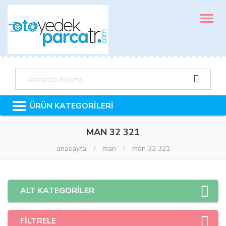
MENÜ
ÜRÜN KATEGORİLERİ
MAN 32 321
anasayfa
man
man 32 321
ALT KATEGORİLER
FİLTRELE