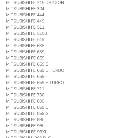
MITSUBISHI FE 215 DRAGON
MITSUBISHI FE 304
MITSUBISHI FE 444
MITSUBISHI FE 449
MITSUBISHI FE 511
MITSUBISHI FE 515B
MITSUBISHI FE 519
MITSUBISHI FE 635
MITSUBISHI FE 639
MITSUBISHI FE 659
MITSUBISHI FE 659 E
MITSUBISHI FE 659 E TURBO
MITSUBISHI FE 659 F
MITSUBISHI FE 659 F TURBO
MITSUBISHI FE 711
MITSUBISHI FE 730
MITSUBISHI FE 839
MITSUBISHI FE 859 E
MITSUBISHI FE 859 G
MITSUBISHI FE 8BL
MITSUBISHI FE 9BL
MITSUBISHI FE 9BXL