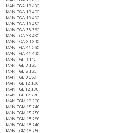
MAN TGA 18 413
MAN TGA 18 430
MAN TGA 18 460
MAN TGA 19 400
MAN TGA 19 430
MAN TGA 33 360
MAN TGA 33 430
MAN TGA 39 390
MAN TGA 41 360
MAN TGA 41 480
MAN TGE 3 140
MAN TGE 3 180
MAN TGE 5 180
MAN TGL 8 150
MAN TGL 12 180
MAN TGL 12 190
MAN TGL 12 220
MAN TGM 12 290
MAN TGM 15 240
MAN TGM 15 250
MAN TGM 15 290
MAN TGM 18 240
MAN TGM 18 250