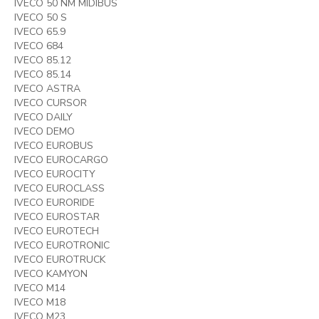
IVECO 50 NM MIDIBUS
IVECO 50 S
IVECO 65.9
IVECO 684
IVECO 85.12
IVECO 85.14
IVECO ASTRA
IVECO CURSOR
IVECO DAILY
IVECO DEMO
IVECO EUROBUS
IVECO EUROCARGO
IVECO EUROCITY
IVECO EUROCLASS
IVECO EURORIDE
IVECO EUROSTAR
IVECO EUROTECH
IVECO EUROTRONIC
IVECO EUROTRUCK
IVECO KAMYON
IVECO M14
IVECO M18
IVECO M23