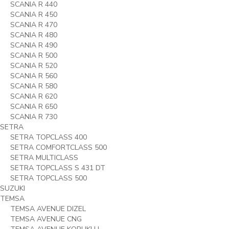
SCANIA R 440
SCANIA R 450
SCANIA R 470
SCANIA R 480
SCANIA R 490
SCANIA R 500
SCANIA R 520
SCANIA R 560
SCANIA R 580
SCANIA R 620
SCANIA R 650
SCANIA R 730
SETRA
SETRA TOPCLASS 400
SETRA COMFORTCLASS 500
SETRA MULTICLASS
SETRA TOPCLASS S 431 DT
SETRA TOPCLASS 500
SUZUKI
TEMSA
TEMSA AVENUE DIZEL
TEMSA AVENUE CNG