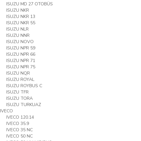
ISUZU MD 27 OTOBÜS
ISUZU NKR
ISUZU NKR 13
ISUZU NKR 55
ISUZU NLR
ISUZU NNR
ISUZU NOVO
ISUZU NPR 59
ISUZU NPR 66
ISUZU NPR 71
ISUZU NPR 75
ISUZU NQR
ISUZU ROYAL
ISUZU ROYBUS C
ISUZU TFR
ISUZU TORA
ISUZU TURKUAZ
IVECO
IVECO 120.14
IVECO 35.9
IVECO 35 NC
IVECO 50 NC