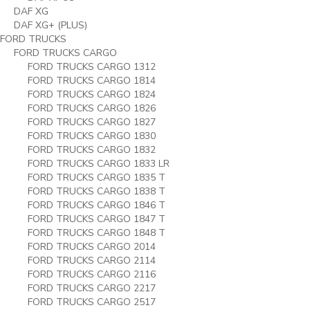
DAF XG
DAF XG+ (PLUS)
FORD TRUCKS
FORD TRUCKS CARGO
FORD TRUCKS CARGO 1312
FORD TRUCKS CARGO 1814
FORD TRUCKS CARGO 1824
FORD TRUCKS CARGO 1826
FORD TRUCKS CARGO 1827
FORD TRUCKS CARGO 1830
FORD TRUCKS CARGO 1832
FORD TRUCKS CARGO 1833 LR
FORD TRUCKS CARGO 1835 T
FORD TRUCKS CARGO 1838 T
FORD TRUCKS CARGO 1846 T
FORD TRUCKS CARGO 1847 T
FORD TRUCKS CARGO 1848 T
FORD TRUCKS CARGO 2014
FORD TRUCKS CARGO 2114
FORD TRUCKS CARGO 2116
FORD TRUCKS CARGO 2217
FORD TRUCKS CARGO 2517