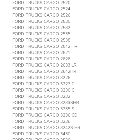
FORD TRUCKS CARGO 2520
FORD TRUCKS CARGO 2524
FORD TRUCKS CARGO 2526
FORD TRUCKS CARGO 2530
FORD TRUCKS CARGO 2532
FORD TRUCKS CARGO 2535
FORD TRUCKS CARGO 2538
FORD TRUCKS CARGO 2542 HR
FORD TRUCKS CARGO 2621
FORD TRUCKS CARGO 2626
FORD TRUCKS CARGO 2633 LR
FORD TRUCKS CARGO 2642HR
FORD TRUCKS CARGO 3226
FORD TRUCKS CARGO 3227 C
FORD TRUCKS CARGO 3230 C
FORD TRUCKS CARGO 3232
FORD TRUCKS CARGO 3233SHR
FORD TRUCKS CARGO 3235 S
FORD TRUCKS CARGO 3236 CD
FORD TRUCKS CARGO 3238
FORD TRUCKS CARGO 3242S HR
FORD TRUCKS CARGO 3430