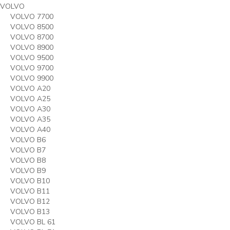
VOLVO
VOLVO 7700
VOLVO 8500
VOLVO 8700
VOLVO 8900
VOLVO 9500
VOLVO 9700
VOLVO 9900
VOLVO A20
VOLVO A25
VOLVO A30
VOLVO A35
VOLVO A40
VOLVO B6
VOLVO B7
VOLVO B8
VOLVO B9
VOLVO B10
VOLVO B11
VOLVO B12
VOLVO B13
VOLVO BL 61