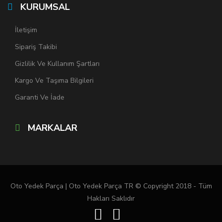
KURUMSAL
İletişim
Sipariş Takibi
Gizlilik Ve Kullanım Şartları
Kargo Ve Taşıma Bilgileri
Garanti Ve İade
MARKALAR
Oto Yedek Parça | Oto Yedek Parça TR © Copyright 2018 - Tüm
Hakları Saklıdır