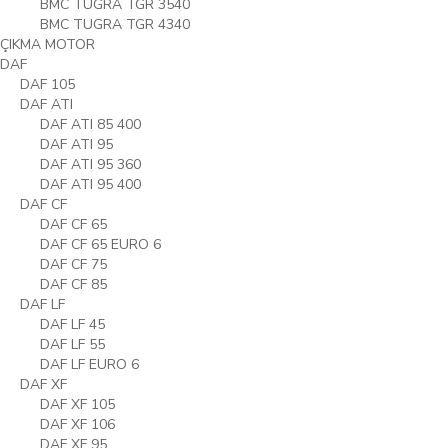
BMC TUGRA TGR 3540
BMC TUGRA TGR 4340
ÇIKMA MOTOR
DAF
DAF 105
DAF ATI
DAF ATI 85 400
DAF ATI 95
DAF ATI 95 360
DAF ATI 95 400
DAF CF
DAF CF 65
DAF CF 65 EURO 6
DAF CF 75
DAF CF 85
DAF LF
DAF LF 45
DAF LF 55
DAF LF EURO 6
DAF XF
DAF XF 105
DAF XF 106
DAF XF 95