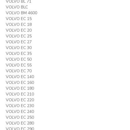
VOLVO BL 71
VOLVO BLC
VOLVO BM 4600
VOLVO EC 15
VOLVO EC 18
VOLVO EC 20
VOLVO EC 25
VOLVO EC 27
VOLVO EC 30
VOLVO EC 35
VOLVO EC 50
VOLVO EC 55
VOLVO EC 70
VOLVO EC 140
VOLVO EC 160
VOLVO EC 180
VOLVO EC 210
VOLVO EC 220
VOLVO EC 230
VOLVO EC 240
VOLVO EC 250
VOLVO EC 280
VOLVO EC 290