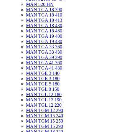
MAN 520 HN
MAN TGA 18 390
MAN TGA 18 410
MAN TGA 18 413
MAN TGA 18 430
MAN TGA 18 460
MAN TGA 19 400
MAN TGA 19 430
MAN TGA 33 360
MAN TGA 33 430
MAN TGA 39 390
MAN TGA 41 360
MAN TGA 41 480
MAN TGE 3 140
MAN TGE 3 180
MAN TGE 5 180
MAN TGL 8 150
MAN TGL 12 180
MAN TGL 12 190
MAN TGL 12 220
MAN TGM 12 290
MAN TGM 15 240
MAN TGM 15 250
MAN TGM 15 290
MAN TGM 18 240