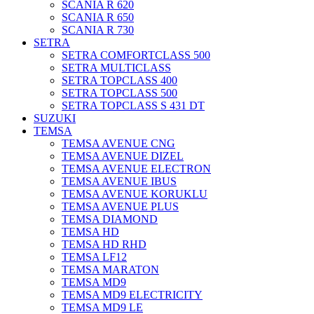
SCANIA R 620
SCANIA R 650
SCANIA R 730
SETRA
SETRA COMFORTCLASS 500
SETRA MULTICLASS
SETRA TOPCLASS 400
SETRA TOPCLASS 500
SETRA TOPCLASS S 431 DT
SUZUKI
TEMSA
TEMSA AVENUE CNG
TEMSA AVENUE DIZEL
TEMSA AVENUE ELECTRON
TEMSA AVENUE IBUS
TEMSA AVENUE KORUKLU
TEMSA AVENUE PLUS
TEMSA DIAMOND
TEMSA HD
TEMSA HD RHD
TEMSA LF12
TEMSA MARATON
TEMSA MD9
TEMSA MD9 ELECTRICITY
TEMSA MD9 LE