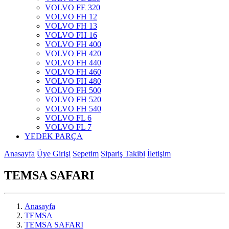
VOLVO FE 320
VOLVO FH 12
VOLVO FH 13
VOLVO FH 16
VOLVO FH 400
VOLVO FH 420
VOLVO FH 440
VOLVO FH 460
VOLVO FH 480
VOLVO FH 500
VOLVO FH 520
VOLVO FH 540
VOLVO FL 6
VOLVO FL 7
YEDEK PARÇA
Anasayfa
Üye Girişi
Sepetim
Sipariş Takibi
İletişim
TEMSA SAFARI
Anasayfa
TEMSA
TEMSA SAFARI