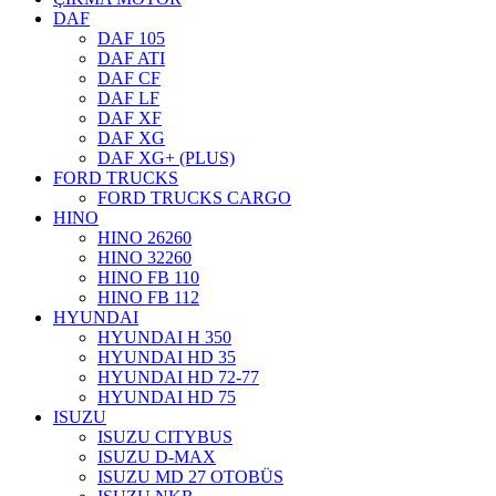
DAF
DAF 105
DAF ATI
DAF CF
DAF LF
DAF XF
DAF XG
DAF XG+ (PLUS)
FORD TRUCKS
FORD TRUCKS CARGO
HINO
HINO 26260
HINO 32260
HINO FB 110
HINO FB 112
HYUNDAI
HYUNDAI H 350
HYUNDAI HD 35
HYUNDAI HD 72-77
HYUNDAI HD 75
ISUZU
ISUZU CITYBUS
ISUZU D-MAX
ISUZU MD 27 OTOBÜS