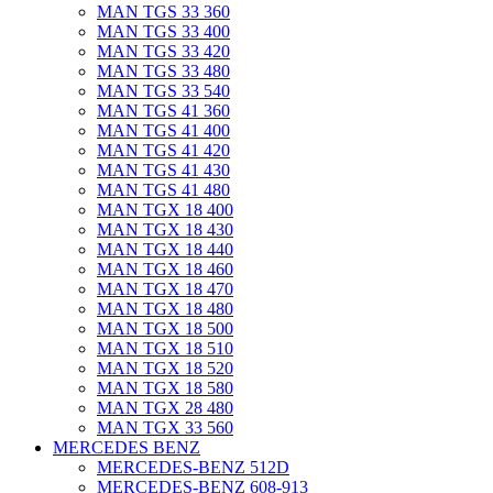
MAN TGS 33 360
MAN TGS 33 400
MAN TGS 33 420
MAN TGS 33 480
MAN TGS 33 540
MAN TGS 41 360
MAN TGS 41 400
MAN TGS 41 420
MAN TGS 41 430
MAN TGS 41 480
MAN TGX 18 400
MAN TGX 18 430
MAN TGX 18 440
MAN TGX 18 460
MAN TGX 18 470
MAN TGX 18 480
MAN TGX 18 500
MAN TGX 18 510
MAN TGX 18 520
MAN TGX 18 580
MAN TGX 28 480
MAN TGX 33 560
MERCEDES BENZ
MERCEDES-BENZ 512D
MERCEDES-BENZ 608-913