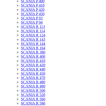
SCANIA P 400
SCANIA P 410
SCANIA P 420
SCANIA P 450
SCANIA P 93
SCANIA P 94
SCANIA R 113
SCANIA R 114
SCANIA R 124
SCANIA R 143
SCANIA R 144
SCANIA R 164
SCANIA R 380
SCANIA R 400
SCANIA R 410
SCANIA R 420
SCANIA R 440
SCANIA R 450
SCANIA R 470
SCANIA R 480
SCANIA R 490
SCANIA R 500
SCANIA R 520
SCANIA R 560
SCANIA R 580