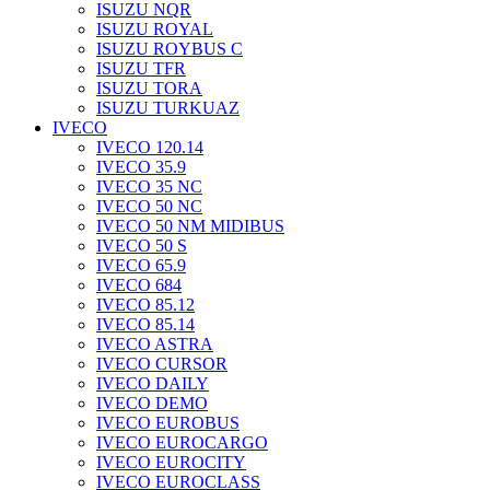
ISUZU NQR
ISUZU ROYAL
ISUZU ROYBUS C
ISUZU TFR
ISUZU TORA
ISUZU TURKUAZ
IVECO
IVECO 120.14
IVECO 35.9
IVECO 35 NC
IVECO 50 NC
IVECO 50 NM MIDIBUS
IVECO 50 S
IVECO 65.9
IVECO 684
IVECO 85.12
IVECO 85.14
IVECO ASTRA
IVECO CURSOR
IVECO DAILY
IVECO DEMO
IVECO EUROBUS
IVECO EUROCARGO
IVECO EUROCITY
IVECO EUROCLASS