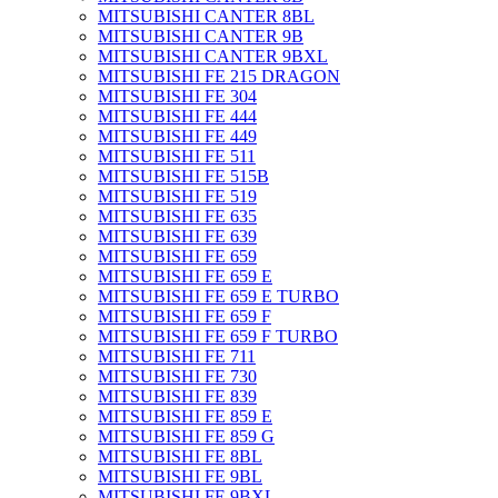
MITSUBISHI CANTER 8BL
MITSUBISHI CANTER 9B
MITSUBISHI CANTER 9BXL
MITSUBISHI FE 215 DRAGON
MITSUBISHI FE 304
MITSUBISHI FE 444
MITSUBISHI FE 449
MITSUBISHI FE 511
MITSUBISHI FE 515B
MITSUBISHI FE 519
MITSUBISHI FE 635
MITSUBISHI FE 639
MITSUBISHI FE 659
MITSUBISHI FE 659 E
MITSUBISHI FE 659 E TURBO
MITSUBISHI FE 659 F
MITSUBISHI FE 659 F TURBO
MITSUBISHI FE 711
MITSUBISHI FE 730
MITSUBISHI FE 839
MITSUBISHI FE 859 E
MITSUBISHI FE 859 G
MITSUBISHI FE 8BL
MITSUBISHI FE 9BL
MITSUBISHI FE 9BXL