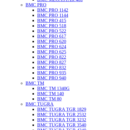
BMC PRO
BMC PRO 1142
BMC PRO 1144
BMC PRO 415
BMC PRO 518
BMC PRO 522
BMC PRO 617
BMC PRO 620
BMC PRO 624
BMC PRO 625
BMC PRO 822
BMC PRO 827
BMC PRO 832
BMC PRO 935
BMC PRO 940
BMC TM
BMC TM 1340G
BMC TM 140
BMC TM 80
BMC TUGRA
BMC TUGRA TGR 1829
BMC TUGRA TGR 2532
BMC TUGRA TGR 3232
BMC TUGRA TGR 3540