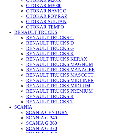
OTOKAR M2010
OTOKAR M3000
OTOKAR NAVIGO
OTOKAR POYRAZ
OTOKAR SULTAN
OTOKAR TEMPO
RENAULT TRUCKS
RENAULT TRUCKS C
RENAULT TRUCKS D
RENAULT TRUCKS G
RENAULT TRUCKS K
RENAULT TRUCKS KERAX
RENAULT TRUCKS MAGNUM
RENAULT TRUCKS MANAGER
RENAULT TRUCKS MASCOTT
RENAULT TRUCKS MIDLINER
RENAULT TRUCKS MIDLUM
RENAULT TRUCKS PREMIUM
RENAULT TRUCKS R
RENAULT TRUCKS T
SCANIA
SCANIA CENTURY
SCANIA G 340
SCANIA G 360
SCANIA G 370