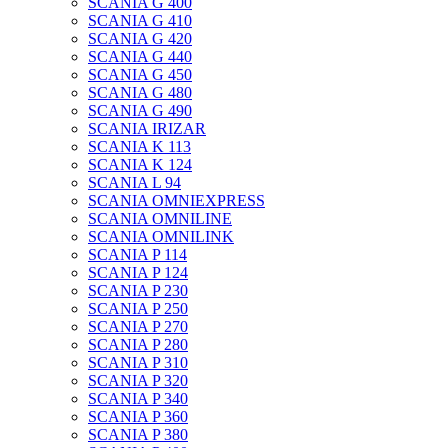
SCANIA G 400
SCANIA G 410
SCANIA G 420
SCANIA G 440
SCANIA G 450
SCANIA G 480
SCANIA G 490
SCANIA IRIZAR
SCANIA K 113
SCANIA K 124
SCANIA L 94
SCANIA OMNIEXPRESS
SCANIA OMNILINE
SCANIA OMNILINK
SCANIA P 114
SCANIA P 124
SCANIA P 230
SCANIA P 250
SCANIA P 270
SCANIA P 280
SCANIA P 310
SCANIA P 320
SCANIA P 340
SCANIA P 360
SCANIA P 380