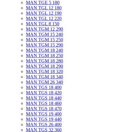
MAN TGE 5 180
MAN TGL 12 180
MAN TGL 12 190
MAN TGL 12 220
MAN TGL 8 150
MAN TGM 12 290
MAN TGM 15 240
MAN TGM 15 250
MAN TGM 15 290
MAN TGM 18 240
MAN TGM 18 250
MAN TGM 18 280
MAN TGM 18 290
MAN TGM 18 320
MAN TGM 18 340
MAN TGM 26 340
MAN TGS 18 400
MAN TGS 18 420
MAN TGS 18 440
MAN TGS 18 460
MAN TGS 18 470
MAN TGS 19 400
MAN TGS 19 440
MAN TGS 26 400
MAN TGS 32 360