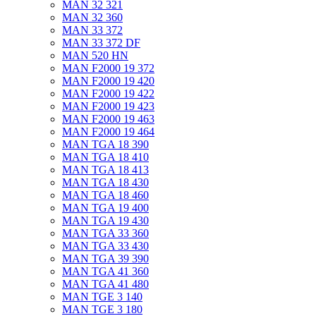
MAN 32 321
MAN 32 360
MAN 33 372
MAN 33 372 DF
MAN 520 HN
MAN F2000 19 372
MAN F2000 19 420
MAN F2000 19 422
MAN F2000 19 423
MAN F2000 19 463
MAN F2000 19 464
MAN TGA 18 390
MAN TGA 18 410
MAN TGA 18 413
MAN TGA 18 430
MAN TGA 18 460
MAN TGA 19 400
MAN TGA 19 430
MAN TGA 33 360
MAN TGA 33 430
MAN TGA 39 390
MAN TGA 41 360
MAN TGA 41 480
MAN TGE 3 140
MAN TGE 3 180