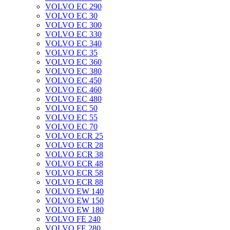
VOLVO EC 290
VOLVO EC 30
VOLVO EC 300
VOLVO EC 330
VOLVO EC 340
VOLVO EC 35
VOLVO EC 360
VOLVO EC 380
VOLVO EC 450
VOLVO EC 460
VOLVO EC 480
VOLVO EC 50
VOLVO EC 55
VOLVO EC 70
VOLVO ECR 25
VOLVO ECR 28
VOLVO ECR 38
VOLVO ECR 48
VOLVO ECR 58
VOLVO ECR 88
VOLVO EW 140
VOLVO EW 150
VOLVO EW 180
VOLVO FE 240
VOLVO FE 280