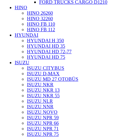
FORD TRUCKS CARGO D1210
HINO
HINO 26260
HINO 32260
HINO FB 110
HINO FB 112
HYUNDAI
HYUNDAI H 350
HYUNDAI HD 35
HYUNDAI HD 72-77
HYUNDAI HD 75
ISUZU
ISUZU CITYBUS
ISUZU D-MAX
ISUZU MD 27 OTOBÜS
ISUZU NKR
ISUZU NKR 13
ISUZU NKR 55
ISUZU NLR
ISUZU NNR
ISUZU NOVO
ISUZU NPR 59
ISUZU NPR 66
ISUZU NPR 71
ISUZU NPR 75