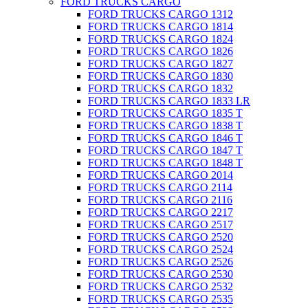
FORD TRUCKS CARGO
FORD TRUCKS CARGO 1312
FORD TRUCKS CARGO 1814
FORD TRUCKS CARGO 1824
FORD TRUCKS CARGO 1826
FORD TRUCKS CARGO 1827
FORD TRUCKS CARGO 1830
FORD TRUCKS CARGO 1832
FORD TRUCKS CARGO 1833 LR
FORD TRUCKS CARGO 1835 T
FORD TRUCKS CARGO 1838 T
FORD TRUCKS CARGO 1846 T
FORD TRUCKS CARGO 1847 T
FORD TRUCKS CARGO 1848 T
FORD TRUCKS CARGO 2014
FORD TRUCKS CARGO 2114
FORD TRUCKS CARGO 2116
FORD TRUCKS CARGO 2217
FORD TRUCKS CARGO 2517
FORD TRUCKS CARGO 2520
FORD TRUCKS CARGO 2524
FORD TRUCKS CARGO 2526
FORD TRUCKS CARGO 2530
FORD TRUCKS CARGO 2532
FORD TRUCKS CARGO 2535