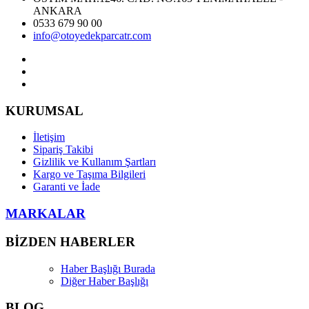
ANKARA
0533 679 90 00
info@otoyedekparcatr.com
KURUMSAL
İletişim
Sipariş Takibi
Gizlilik ve Kullanım Şartları
Kargo ve Taşıma Bilgileri
Garanti ve İade
MARKALAR
BİZDEN HABERLER
Haber Başlığı Burada
Diğer Haber Başlığı
BLOG