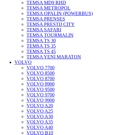
TEMSA MD9 RHD
TEMSA METROPOL
TEMSA OPALIN (POWERBUS)
TEMSA PRENSES
TEMSA PRESTIJ CITY
TEMSA SAFARI
TEMSA TOURMALIN
TEMSA TS 30
TEMSA TS 35
TEMSA TS 45
TEMSA YENI MARATON
VOLVO
VOLVO 7700
VOLVO 8500
VOLVO 8700
VOLVO 8900
VOLVO 9500
VOLVO 9700
VOLVO 9900
VOLVO A20
VOLVO A25
VOLVO A30
VOLVO A35
VOLVO A40
VOLVO B10