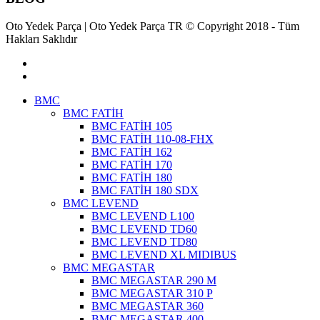
Oto Yedek Parça | Oto Yedek Parça TR © Copyright 2018 - Tüm
Hakları Saklıdır
BMC
BMC FATİH
BMC FATİH 105
BMC FATİH 110-08-FHX
BMC FATİH 162
BMC FATİH 170
BMC FATİH 180
BMC FATİH 180 SDX
BMC LEVEND
BMC LEVEND L100
BMC LEVEND TD60
BMC LEVEND TD80
BMC LEVEND XL MIDIBUS
BMC MEGASTAR
BMC MEGASTAR 290 M
BMC MEGASTAR 310 P
BMC MEGASTAR 360
BMC MEGASTAR 400