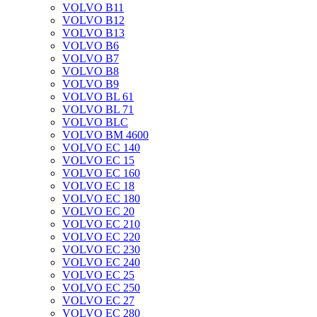
VOLVO B11
VOLVO B12
VOLVO B13
VOLVO B6
VOLVO B7
VOLVO B8
VOLVO B9
VOLVO BL 61
VOLVO BL 71
VOLVO BLC
VOLVO BM 4600
VOLVO EC 140
VOLVO EC 15
VOLVO EC 160
VOLVO EC 18
VOLVO EC 180
VOLVO EC 20
VOLVO EC 210
VOLVO EC 220
VOLVO EC 230
VOLVO EC 240
VOLVO EC 25
VOLVO EC 250
VOLVO EC 27
VOLVO EC 280