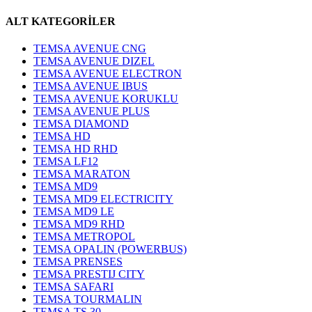
ALT KATEGORİLER
TEMSA AVENUE CNG
TEMSA AVENUE DIZEL
TEMSA AVENUE ELECTRON
TEMSA AVENUE IBUS
TEMSA AVENUE KORUKLU
TEMSA AVENUE PLUS
TEMSA DIAMOND
TEMSA HD
TEMSA HD RHD
TEMSA LF12
TEMSA MARATON
TEMSA MD9
TEMSA MD9 ELECTRICITY
TEMSA MD9 LE
TEMSA MD9 RHD
TEMSA METROPOL
TEMSA OPALIN (POWERBUS)
TEMSA PRENSES
TEMSA PRESTIJ CITY
TEMSA SAFARI
TEMSA TOURMALIN
TEMSA TS 30