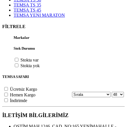
TEMSA TS 35
TEMSA TS 45
TEMSA YENI MARATON
FİLTRELE
Markalar
Stok Durumu
Stokta var
Stokta yok
TEMSA SAFARI
Ücretsiz Kargo
Hemen Kargo
İndirimde
İLETİŞİM BİLGİLERİMİZ
OSTİM MAH.1246. CAD. NO:165 YENİMAHALLE -