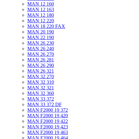
MAN 12 160
MAN 12 163
MAN 12 180
MAN 12 220
MAN 18 220 FAX
MAN 20 190
MAN 22 190
MAN 26 230
MAN 26 240
MAN 26 270
MAN 26 281
MAN 26 290
MAN 26 321
MAN 32 270
MAN 32 310
MAN 32 321
MAN 32 360
MAN 33 372
MAN 33 372 DF
MAN F2000 19 372
MAN F2000 19 420
MAN F2000 19 422
MAN F2000 19 423
MAN F2000 19 463
MAN F2000 19 464