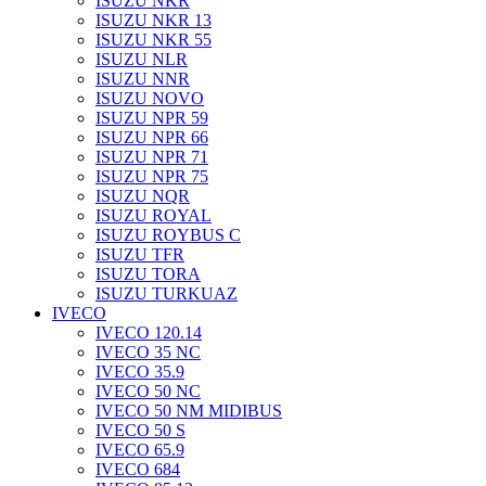
ISUZU NKR
ISUZU NKR 13
ISUZU NKR 55
ISUZU NLR
ISUZU NNR
ISUZU NOVO
ISUZU NPR 59
ISUZU NPR 66
ISUZU NPR 71
ISUZU NPR 75
ISUZU NQR
ISUZU ROYAL
ISUZU ROYBUS C
ISUZU TFR
ISUZU TORA
ISUZU TURKUAZ
IVECO
IVECO 120.14
IVECO 35 NC
IVECO 35.9
IVECO 50 NC
IVECO 50 NM MIDIBUS
IVECO 50 S
IVECO 65.9
IVECO 684