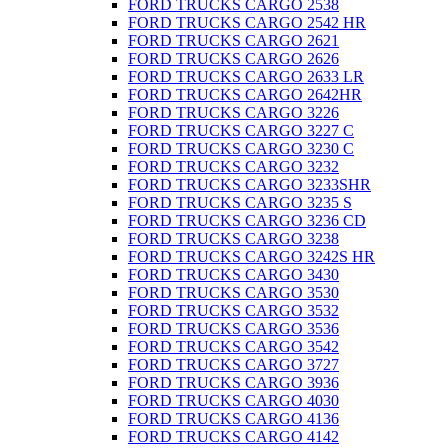
FORD TRUCKS CARGO 2538
FORD TRUCKS CARGO 2542 HR
FORD TRUCKS CARGO 2621
FORD TRUCKS CARGO 2626
FORD TRUCKS CARGO 2633 LR
FORD TRUCKS CARGO 2642HR
FORD TRUCKS CARGO 3226
FORD TRUCKS CARGO 3227 C
FORD TRUCKS CARGO 3230 C
FORD TRUCKS CARGO 3232
FORD TRUCKS CARGO 3233SHR
FORD TRUCKS CARGO 3235 S
FORD TRUCKS CARGO 3236 CD
FORD TRUCKS CARGO 3238
FORD TRUCKS CARGO 3242S HR
FORD TRUCKS CARGO 3430
FORD TRUCKS CARGO 3530
FORD TRUCKS CARGO 3532
FORD TRUCKS CARGO 3536
FORD TRUCKS CARGO 3542
FORD TRUCKS CARGO 3727
FORD TRUCKS CARGO 3936
FORD TRUCKS CARGO 4030
FORD TRUCKS CARGO 4136
FORD TRUCKS CARGO 4142