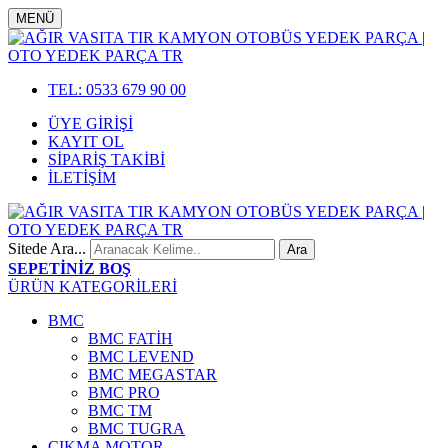
MENÜ
TEL: 0533 679 90 00
ÜYE GİRİŞİ
KAYIT OL
SİPARİŞ TAKİBİ
İLETİŞİM
Sitede Ara...
SEPETİNİZ BOŞ
ÜRÜN KATEGORİLERİ
BMC
BMC FATİH
BMC LEVEND
BMC MEGASTAR
BMC PRO
BMC TM
BMC TUGRA
ÇIKMA MOTOR