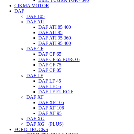
BMC TUGRA TGR 4340
ÇIKMA MOTOR
DAF
DAF 105
DAF ATI
DAF ATI 85 400
DAF ATI 95
DAF ATI 95 360
DAF ATI 95 400
DAF CF
DAF CF 65
DAF CF 65 EURO 6
DAF CF 75
DAF CF 85
DAF LF
DAF LF 45
DAF LF 55
DAF LF EURO 6
DAF XF
DAF XF 105
DAF XF 106
DAF XF 95
DAF XG
DAF XG+ (PLUS)
FORD TRUCKS