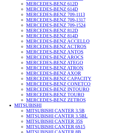
MERCEDES-BENZ 612D
MERCEDES-BENZ 614D
MERCEDES-BENZ 709-1113
MERCEDES-BENZ 709-1317
MERCEDES-BENZ 709-1524
MERCEDES-BENZ 812D
MERCEDES-BENZ 814D
MERCEDES-BENZ ACCELLO
MERCEDES-BENZ ACTROS
MERCEDES-BENZ ANTOS
MERCEDES-BENZ AROCS
MERCEDES-BENZ ATEGO
MERCEDES-BENZ ATRON
MERCEDES-BENZ AXOR
MERCEDES-BENZ CAPACITY
MERCEDES-BENZ CONETCO
MERCEDES-BENZ INTOURO
MERCEDES-BENZ TOURO
MERCEDES-BENZ ZETROS
MITSUBISHI
MITSUBISHI CANTER 3.5B
MITSUBISHI CANTER 3.5BL
MITSUBISHI CANTER 35S
MITSUBISHI CANTER 6S15
MITSUBISHI CANTER 8B