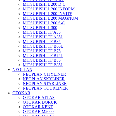
MITSUBISHI L 200 D-C
MITSUBISHI L 200 INFORM
MITSUBISHI L 200 INVITE
MITSUBISHI L 200 MAGNUM
MITSUBISHI L 200 S-C
MITSUBISHI L 300
MITSUBISHI TF A35
MITSUBISHI TF A35L
MITSUBISHI TF B35
MITSUBISHI TF B65L
MITSUBISHI TF B75
MITSUBISHI TF B75L
MITSUBISHI TF B85
MITSUBISHI TF B85L
NEOPLAN
NEOPLAN CITYLINER
NEOPLAN SKYLINER
NEOPLAN STARLINER
NEOPLAN TOURLINER
OTOKAR
OTOKAR ATLAS
OTOKAR DORUK
OTOKAR KENT
OTOKAR M2000