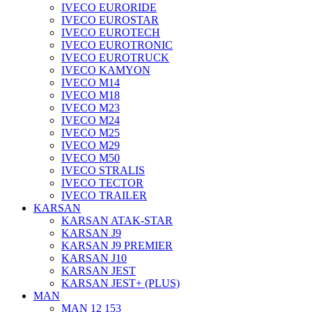
IVECO EURORIDE
IVECO EUROSTAR
IVECO EUROTECH
IVECO EUROTRONIC
IVECO EUROTRUCK
IVECO KAMYON
IVECO M14
IVECO M18
IVECO M23
IVECO M24
IVECO M25
IVECO M29
IVECO M50
IVECO STRALIS
IVECO TECTOR
IVECO TRAILER
KARSAN
KARSAN ATAK-STAR
KARSAN J9
KARSAN J9 PREMIER
KARSAN J10
KARSAN JEST
KARSAN JEST+ (PLUS)
MAN
MAN 12 153