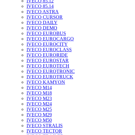
IVECO 85.12
IVECO 85.14
IVECO ASTRA
IVECO CURSOR
IVECO DAILY
IVECO DEMO
IVECO EUROBUS
IVECO EUROCARGO
IVECO EUROCITY
IVECO EUROCLASS
IVECO EURORIDE
IVECO EUROSTAR
IVECO EUROTECH
IVECO EUROTRONIC
IVECO EUROTRUCK
IVECO KAMYON
IVECO M14
IVECO M18
IVECO M23
IVECO M24
IVECO M25
IVECO M29
IVECO M50
IVECO STRALIS
IVECO TECTOR