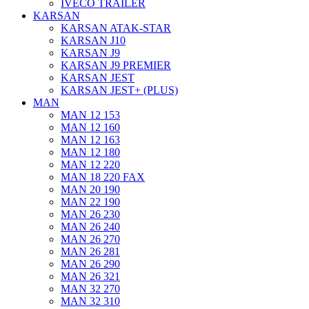
IVECO TRAILER
KARSAN
KARSAN ATAK-STAR
KARSAN J10
KARSAN J9
KARSAN J9 PREMIER
KARSAN JEST
KARSAN JEST+ (PLUS)
MAN
MAN 12 153
MAN 12 160
MAN 12 163
MAN 12 180
MAN 12 220
MAN 18 220 FAX
MAN 20 190
MAN 22 190
MAN 26 230
MAN 26 240
MAN 26 270
MAN 26 281
MAN 26 290
MAN 26 321
MAN 32 270
MAN 32 310