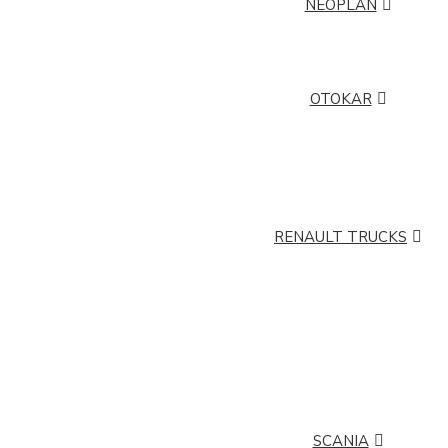
NEOPLAN
NEOPLAN CITYLINER
NEOPLAN SKYLINER
NEOPLAN TOURLINER
OTOKAR
OTOKAR ATLAS
OTOKAR DORUK
OTOKAR M2000
OTOKAR M2010
OTOKAR NAVIGO
OTOKAR POYRAZ
OTOKAR TEMPO
RENAULT TRUCKS
RENAULT TRUCKS C
RENAULT TRUCKS D
RENAULT TRUCKS K
RENAULT TRUCKS
KERAX
RENAULT TRUCKS
RENAULT TRUCKS
MANAGER
MASCOTT
RENAULT TRUCKS
RENAULT TRUCKS
MIDLUM
PREMIUM
SCANIA