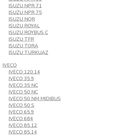
ISUZU NPR 71
ISUZU NPR 75
ISUZU NQR
ISUZU ROYAL
ISUZU ROYBUS C
ISUZU TFR
ISUZU TORA
ISUZU TURKUAZ
IVECO
IVECO 120.14
IVECO 35.9
IVECO 35 NC
IVECO 50 NC
IVECO 50 NM MIDIBUS
IVECO 50 S
IVECO 65.9
IVECO 684
IVECO 85.12
IVECO 85.14