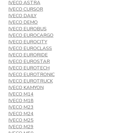
IVECO ASTRA
IVECO CURSOR
IVECO DAILY
IVECO DEMO
IVECO EUROBUS
IVECO EUROCARGO
IVECO EUROCITY
IVECO EUROCLASS
IVECO EURORIDE
IVECO EUROSTAR
IVECO EUROTECH
IVECO EUROTRONIC
IVECO EUROTRUCK
IVECO KAMYON
IVECO M14
IVECO M18
IVECO M23
IVECO M24
IVECO M25
IVECO M29