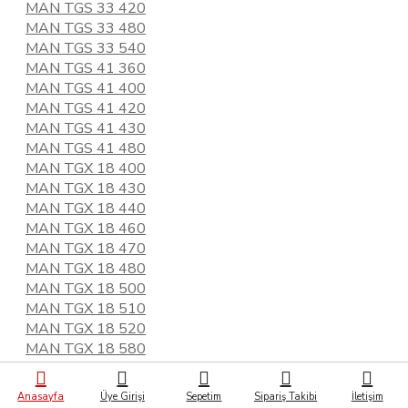
MAN TGS 33 420
MAN TGS 33 480
MAN TGS 33 540
MAN TGS 41 360
MAN TGS 41 400
MAN TGS 41 420
MAN TGS 41 430
MAN TGS 41 480
MAN TGX 18 400
MAN TGX 18 430
MAN TGX 18 440
MAN TGX 18 460
MAN TGX 18 470
MAN TGX 18 480
MAN TGX 18 500
MAN TGX 18 510
MAN TGX 18 520
MAN TGX 18 580
MAN TGX 28 480
MAN TGX 33 560
Anasayfa
Üye Girişi
Sepetim
Sipariş Takibi
İletişim