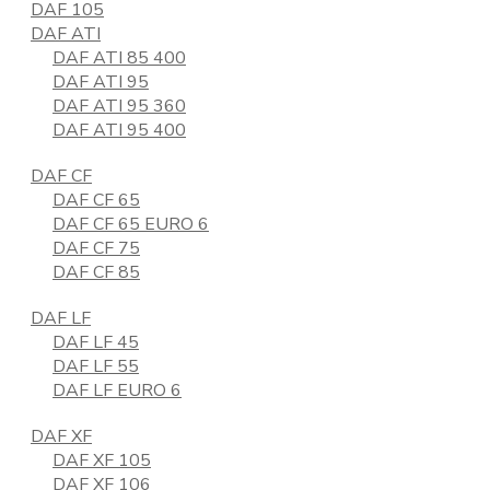
DAF 105
DAF ATI
DAF ATI 85 400
DAF ATI 95
DAF ATI 95 360
DAF ATI 95 400
DAF CF
DAF CF 65
DAF CF 65 EURO 6
DAF CF 75
DAF CF 85
DAF LF
DAF LF 45
DAF LF 55
DAF LF EURO 6
DAF XF
DAF XF 105
DAF XF 106