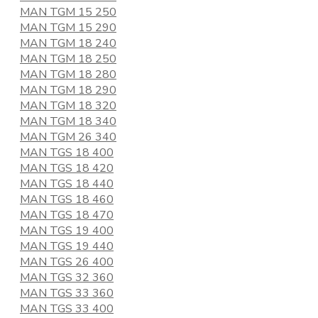
MAN TGM 15 250
MAN TGM 15 290
MAN TGM 18 240
MAN TGM 18 250
MAN TGM 18 280
MAN TGM 18 290
MAN TGM 18 320
MAN TGM 18 340
MAN TGM 26 340
MAN TGS 18 400
MAN TGS 18 420
MAN TGS 18 440
MAN TGS 18 460
MAN TGS 18 470
MAN TGS 19 400
MAN TGS 19 440
MAN TGS 26 400
MAN TGS 32 360
MAN TGS 33 360
MAN TGS 33 400