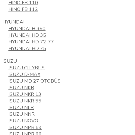
HINO FB 110
HINO FB 112
HYUNDAI
HYUNDAI H 350
HYUNDAI HD 35
HYUNDAI HD 72-77
HYUNDAI HD 75
ISUZU
ISUZU CITYBUS
ISUZU D-MAX
ISUZU MD 27 OTOBÜS
ISUZU NKR
ISUZU NKR 13
ISUZU NKR 55
ISUZU NLR
ISUZU NNR
ISUZU NOVO
ISUZU NPR 59
ISUZU NPR 66