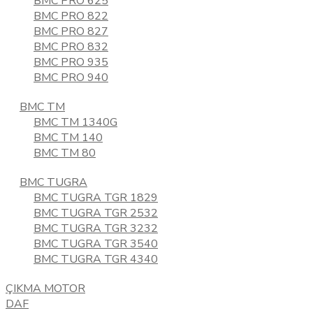
BMC PRO 625
BMC PRO 822
BMC PRO 827
BMC PRO 832
BMC PRO 935
BMC PRO 940
BMC TM
BMC TM 1340G
BMC TM 140
BMC TM 80
BMC TUGRA
BMC TUGRA TGR 1829
BMC TUGRA TGR 2532
BMC TUGRA TGR 3232
BMC TUGRA TGR 3540
BMC TUGRA TGR 4340
ÇIKMA MOTOR
DAF