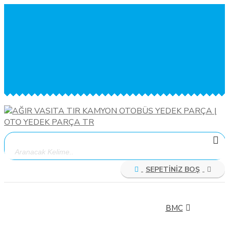
MENÜ
TEL: 0533 679 90 00
ÜYE GİRİŞİ
KAYIT OL
SİPARİŞ TAKİBİ
İLETİŞİM
SEPETİNİZ BOŞ
ÜRÜN
KATEGORİLERİ
BMC
BMC FATİH
BMC LEVEND