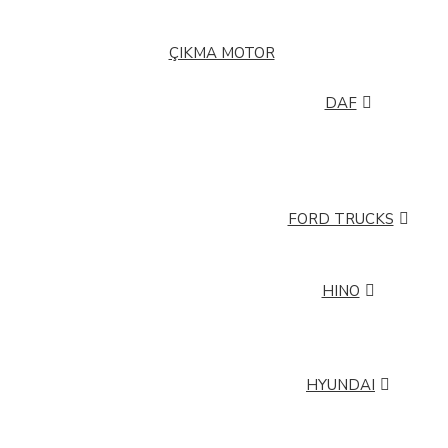
BMC PRO
BMC TM
ÇIKMA MOTOR
DAF
DAF 105
DAF ATI
DAF LF
DAF XF
DAF XG+ (PLUS)
FORD TRUCKS
FORD TRUCKS CARGO
HINO
HINO 26260
HINO 32260
HINO FB 112
HYUNDAI
HYUNDAI H 350
HYUNDAI HD 35
HYUNDAI HD 75