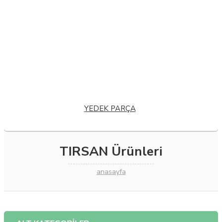
VOLVO EC 70
VOLVO ECR 25
VOLVO ECR 38
VOLVO ECR 48
VOLVO ECR 88
VOLVO EW 140
VOLVO EW 180
VOLVO FE 240
VOLVO FE 320
VOLVO FH 12
VOLVO FH 16
VOLVO FH 400
VOLVO FH 440
VOLVO FH 460
VOLVO FH 500
VOLVO FH 520
VOLVO FL 6
VOLVO FL 7
YEDEK PARÇA
TIRSAN Ürünleri
anasayfa