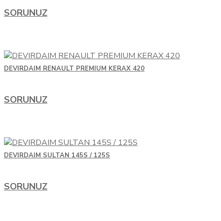
SORUNUZ
DEVIRDAIM RENAULT PREMIUM KERAX 420
SORUNUZ
DEVIRDAIM SULTAN 145S / 125S
SORUNUZ