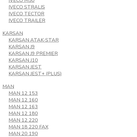
IVECO M50
IVECO STRALIS
IVECO TECTOR
IVECO TRAILER
KARSAN
KARSAN ATAK-STAR
KARSAN J9
KARSAN J9 PREMIER
KARSAN J10
KARSAN JEST
KARSAN JEST+ (PLUS)
MAN
MAN 12 153
MAN 12 160
MAN 12 163
MAN 12 180
MAN 12 220
MAN 18 220 FAX
MAN 20 190