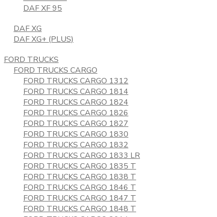
DAF XF 95
DAF XG
DAF XG+ (PLUS)
FORD TRUCKS
FORD TRUCKS CARGO
FORD TRUCKS CARGO 1312
FORD TRUCKS CARGO 1814
FORD TRUCKS CARGO 1824
FORD TRUCKS CARGO 1826
FORD TRUCKS CARGO 1827
FORD TRUCKS CARGO 1830
FORD TRUCKS CARGO 1832
FORD TRUCKS CARGO 1833 LR
FORD TRUCKS CARGO 1835 T
FORD TRUCKS CARGO 1838 T
FORD TRUCKS CARGO 1846 T
FORD TRUCKS CARGO 1847 T
FORD TRUCKS CARGO 1848 T