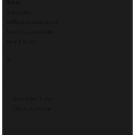
İletişim
Sipariş Takibi
Gizlilik Ve Kullanım Şartları
Kargo Ve Taşıma Bilgileri
Garanti Ve İade
MARKALAR
BİZDEN HABERLER
Haber Başlığı Burada
Diğer Haber Başlığı
BLOG