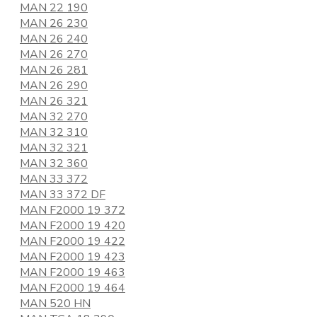
MAN 22 190
MAN 26 230
MAN 26 240
MAN 26 270
MAN 26 281
MAN 26 290
MAN 26 321
MAN 32 270
MAN 32 310
MAN 32 321
MAN 32 360
MAN 33 372
MAN 33 372 DF
MAN F2000 19 372
MAN F2000 19 420
MAN F2000 19 422
MAN F2000 19 423
MAN F2000 19 463
MAN F2000 19 464
MAN 520 HN