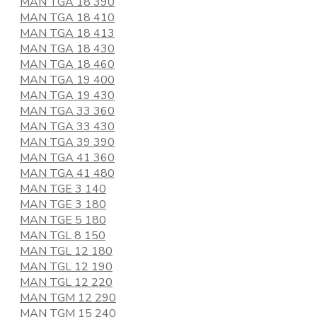
MAN TGA 18 390
MAN TGA 18 410
MAN TGA 18 413
MAN TGA 18 430
MAN TGA 18 460
MAN TGA 19 400
MAN TGA 19 430
MAN TGA 33 360
MAN TGA 33 430
MAN TGA 39 390
MAN TGA 41 360
MAN TGA 41 480
MAN TGE 3 140
MAN TGE 3 180
MAN TGE 5 180
MAN TGL 8 150
MAN TGL 12 180
MAN TGL 12 190
MAN TGL 12 220
MAN TGM 12 290
MAN TGM 15 240