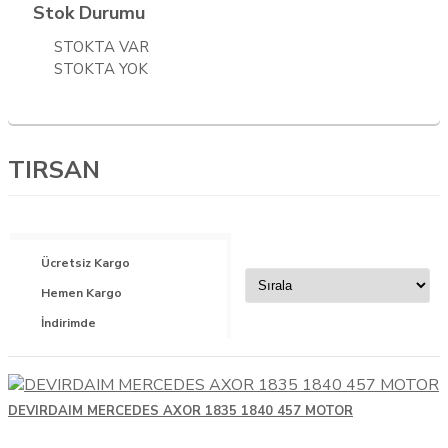
NEOPLAN
Stok Durumu
OTOKAR
STOKTA VAR
STOKTA YOK
RENAULT TRUCKS
SCANIA
SETRA
TIRSAN
SUZUKI
TEMSA
VOLVO
Ücretsiz Kargo
YEDEK PARÇA
Hemen Kargo
İndirimde
DEVIRDAIM MERCEDES AXOR 1835 1840 457 MOTOR