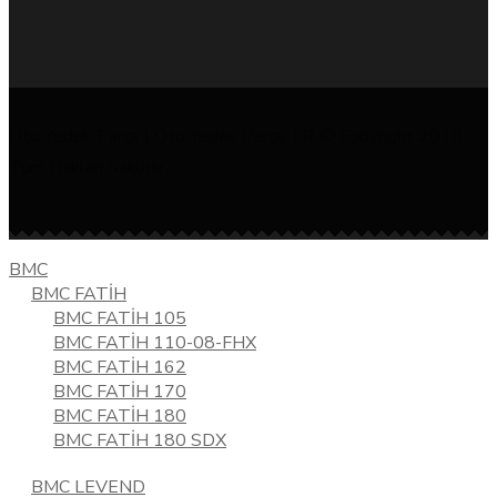
Oto Yedek Parça | Oto Yedek Parça TR © Copyright 2018 -
Tüm Hakları Saklıdır
BMC
BMC FATİH
BMC FATİH 105
BMC FATİH 110-08-FHX
BMC FATİH 162
BMC FATİH 170
BMC FATİH 180
BMC FATİH 180 SDX
BMC LEVEND