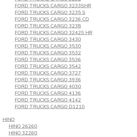
FORD TRUCKS CARGO 3233SHR
FORD TRUCKS CARGO 3235 S
FORD TRUCKS CARGO 3236 CD
FORD TRUCKS CARGO 3238
FORD TRUCKS CARGO 3242S HR
FORD TRUCKS CARGO 3430
FORD TRUCKS CARGO 3530
FORD TRUCKS CARGO 3532
FORD TRUCKS CARGO 3536
FORD TRUCKS CARGO 3542
FORD TRUCKS CARGO 3727
FORD TRUCKS CARGO 3936
FORD TRUCKS CARGO 4030
FORD TRUCKS CARGO 4136
FORD TRUCKS CARGO 4142
FORD TRUCKS CARGO D1210
HINO
HINO 26260
HINO 32260