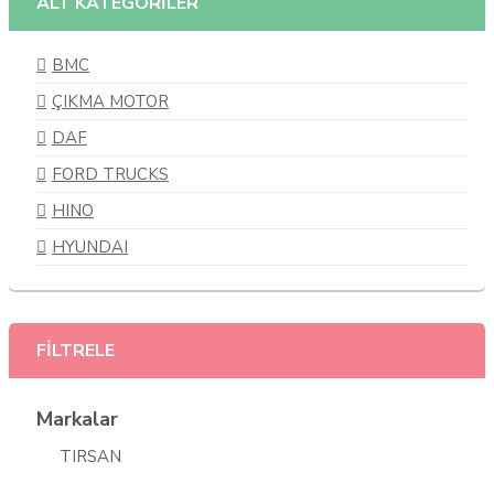
ALT KATEGORİLER
BMC
ÇIKMA MOTOR
DAF
FORD TRUCKS
HINO
HYUNDAI
ISUZU
IVECO
FİLTRELE
KARSAN
MAN
Markalar
MERCEDES BENZ
TIRSAN
MITSUBISHI