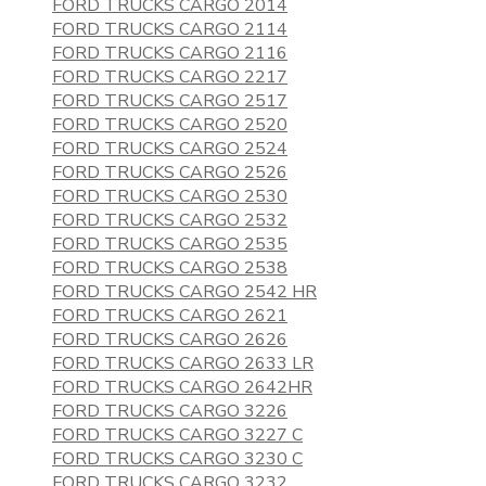
FORD TRUCKS CARGO 2014
FORD TRUCKS CARGO 2114
FORD TRUCKS CARGO 2116
FORD TRUCKS CARGO 2217
FORD TRUCKS CARGO 2517
FORD TRUCKS CARGO 2520
FORD TRUCKS CARGO 2524
FORD TRUCKS CARGO 2526
FORD TRUCKS CARGO 2530
FORD TRUCKS CARGO 2532
FORD TRUCKS CARGO 2535
FORD TRUCKS CARGO 2538
FORD TRUCKS CARGO 2542 HR
FORD TRUCKS CARGO 2621
FORD TRUCKS CARGO 2626
FORD TRUCKS CARGO 2633 LR
FORD TRUCKS CARGO 2642HR
FORD TRUCKS CARGO 3226
FORD TRUCKS CARGO 3227 C
FORD TRUCKS CARGO 3230 C
FORD TRUCKS CARGO 3232