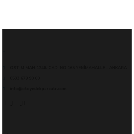
İLETİŞİM BİLGİLERİMİZ
OSTİM MAH.1246. CAD. NO:165 YENİMAHALLE - ANKARA
0533 679 90 00
info@otoyedekparcatr.com
KURUMSAL