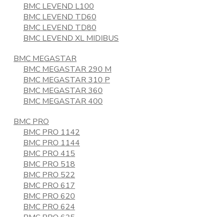
BMC LEVEND L100
BMC LEVEND TD60
BMC LEVEND TD80
BMC LEVEND XL MIDIBUS
BMC MEGASTAR
BMC MEGASTAR 290 M
BMC MEGASTAR 310 P
BMC MEGASTAR 360
BMC MEGASTAR 400
BMC PRO
BMC PRO 1142
BMC PRO 1144
BMC PRO 415
BMC PRO 518
BMC PRO 522
BMC PRO 617
BMC PRO 620
BMC PRO 624